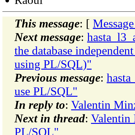
This message
: [
Message
Next message
:
hasta_l3_
the database independent
using PL/SQL)"
Previous message
:
hasta
use PL/SQL"
In reply to
:
Valentin Min
Next in thread
:
Valentin
PL/SQL"