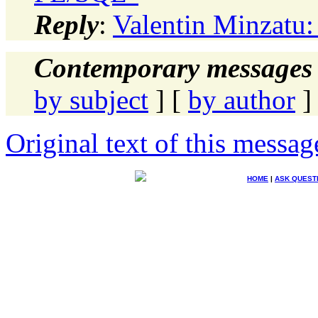
Reply
:
Valentin Minzatu
Contemporary messages 
by subject
] [
by author
]
Original text of this messag
HOME
|
ASK QUEST