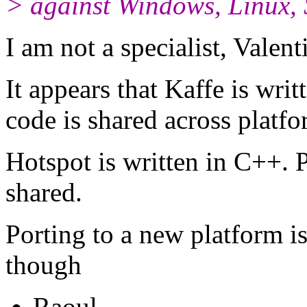
> against Windows, Linux, S
I am not a specialist, Valent
It appears that Kaffe is wri
code is shared across platfo
Hotspot is written in C++. P
shared.
Porting to a new platform is 
though
Raoul