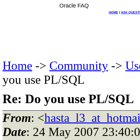
Oracle FAQ
HOME
|
ASK QUEST
Home
->
Community
->
Us
you use PL/SQL
Re: Do you use PL/SQL
From
: <
hasta_l3_at_hotma
Date
: 24 May 2007 23:40: