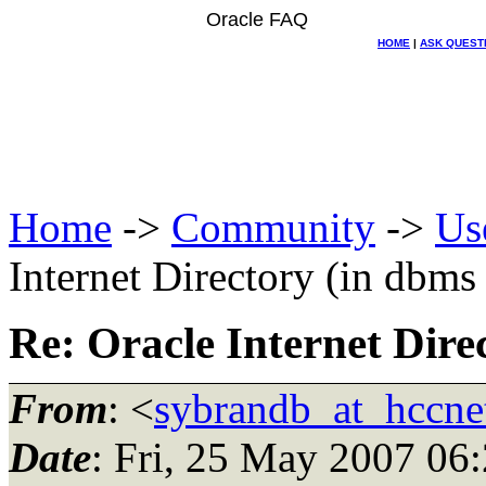
Oracle FAQ
HOME
|
ASK QUEST
Home
->
Community
->
Us
Internet Directory (in dbms
Re: Oracle Internet Dire
From
: <
sybrandb_at_hccnet
Date
: Fri, 25 May 2007 06