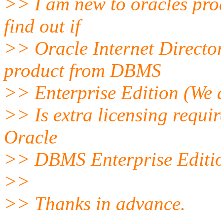
>> I am new to oracles prod
find out if
>> Oracle Internet Director
product from DBMS
>> Enterprise Edition (We a
>> Is extra licensing require
Oracle
>> DBMS Enterprise Editi
>>
>> Thanks in advance.