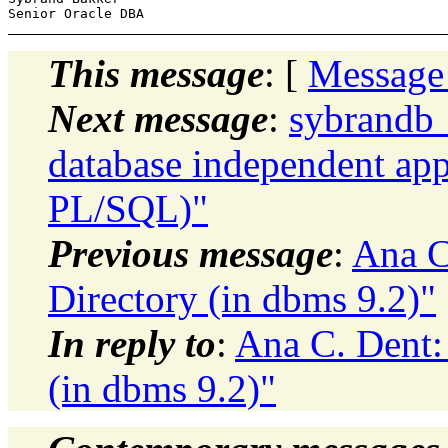
This message
: [
Message
Next message
:
sybrandb_
database independent app
PL/SQL)"
Previous message
:
Ana C
Directory (in dbms 9.2)"
In reply to
:
Ana C. Dent: 
(in dbms 9.2)"