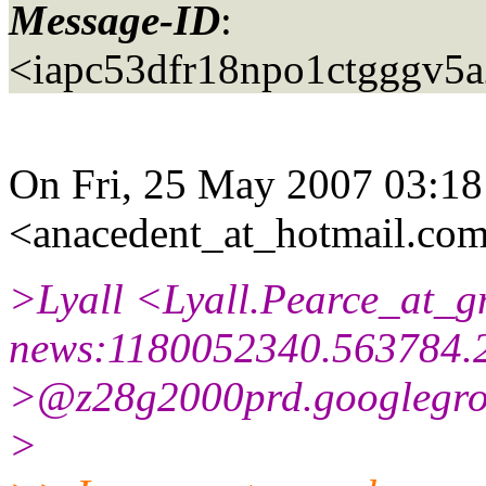
Message-ID
:
<iapc53dfr18npo1ctgggv5
On Fri, 25 May 2007 03:1
<anacedent_at_hotmail.
com
>Lyall <Lyall.Pearce_at_g
news:1180052340.563784.
>@z28g2000prd.
googlegr
>