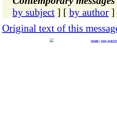
Contemporary messages 
by subject
] [
by author
]
Original text of this messag
HOME
|
ASK QUEST