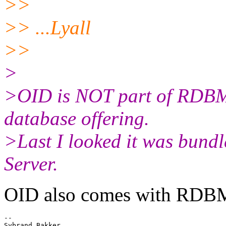
>>
>> ...Lyall
>>
>
>OID is NOT part of RDBMS
database offering.
>Last I looked it was bundl
Server.
OID also comes with RDB
-- 

Sybrand Bakker
