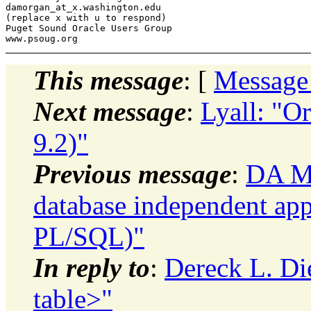
damorgan_at_x.
washington.edu

(replace x with u to respond)

Puget Sound Oracle Users Group

This message
: [
Message
Next message
:
Lyall: "Or
9.2)"
Previous message
:
DA Mo
database independent app
PL/SQL)"
In reply to
:
Dereck L. Di
table>"