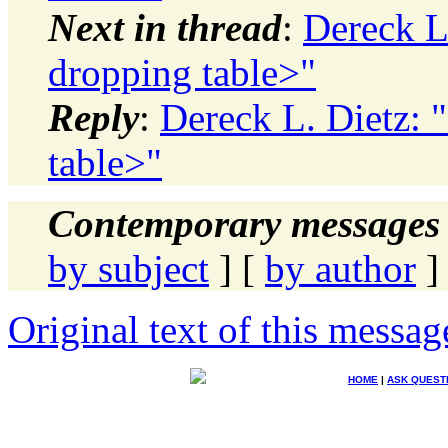
Next in thread
:
Dereck L
dropping table>"
Reply
:
Dereck L. Dietz: 
table>"
Contemporary messages 
by subject
] [
by author
]
Original text of this messag
HOME
|
ASK QUEST