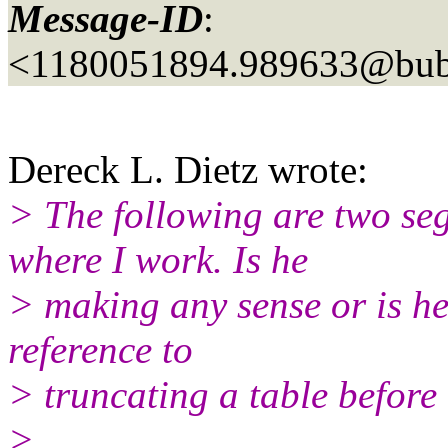
Message-ID
:
<1180051894.989633@bubb
Dereck L. Dietz wrote:
> The following are two se
where I work. Is he
> making any sense or is he 
reference to
> truncating a table before 
>