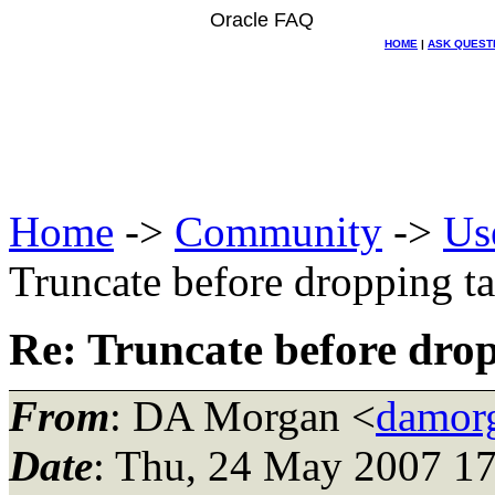
Oracle FAQ
HOME
|
ASK QUEST
Home
->
Community
->
Us
Truncate before dropping t
Re: Truncate before dro
From
: DA Morgan <
damor
Date
: Thu, 24 May 2007 17