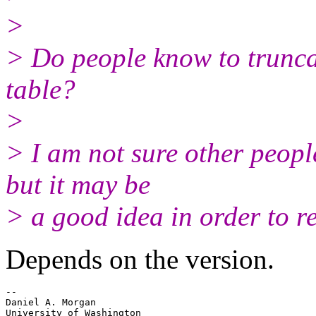
>
> Do people know to truncat
table?
>
> I am not sure other people
but it may be
> a good idea in order to r
Depends on the version.
-- 

Daniel A. Morgan

University of Washington
