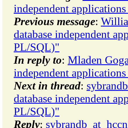
independent application
Previous message
:
Willi
database independent app
PL/SQL)"
In reply to
:
Mladen Gogal
independent application
Next in thread
:
sybrandb
database independent app
PL/SQL)"
Reply
:
sybrandb_at_hccne