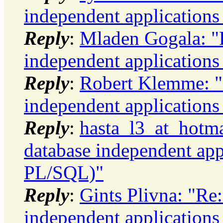
independent application
Reply
:
Mladen Gogala: "R
independent application
Reply
:
Robert Klemme: "
independent application
Reply
:
hasta_l3_at_hotma
database independent app
PL/SQL)"
Reply
:
Gints Plivna: "Re
independent application