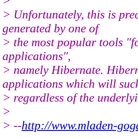
>
> Unfortunately, this is pre
generated by one of
> the most popular tools "f
applications",
> namely Hibernate. Hibern
applications which will suc
> regardless of the underly
>
> --
http://www.mladen-gog