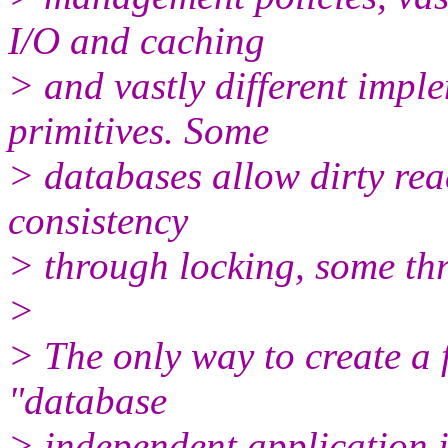
I/O and caching
> and vastly different impl
primitives. Some
> databases allow dirty re
consistency
> through locking, some th
>
> The only way to create a 
"database
> independent application i