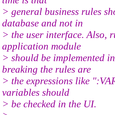
> general business rules sh
database and not in
> the user interface. Also, 
application module
> should be implemented in 
breaking the rules are
> the expressions like ":VA
variables should
> be checked in the UI.