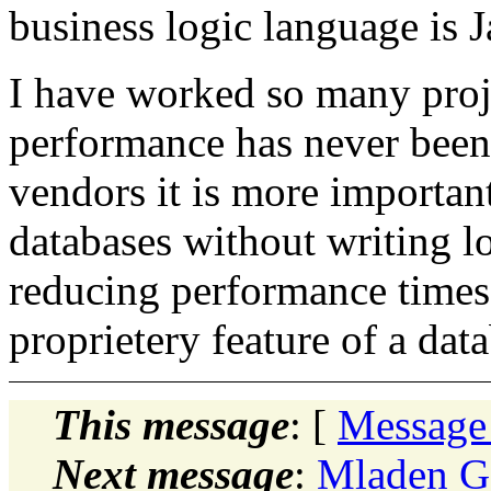
business logic language is J
I have worked so many proje
performance has never been
vendors it is more importan
databases without writing lo
reducing performance times
proprietery feature of a dat
This message
: [
Message
Next message
:
Mladen Go