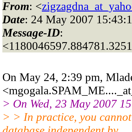
From
: <
zigzagdna_at_yah
Date
: 24 May 2007 15:43:
Message-ID
:
<1180046597.884781.325
On May 24, 2:39 pm, Mlad
<mgogala.SPAM_ME...._at_
> On Wed, 23 May 2007 15:
> > In practice, you canno
database independent by