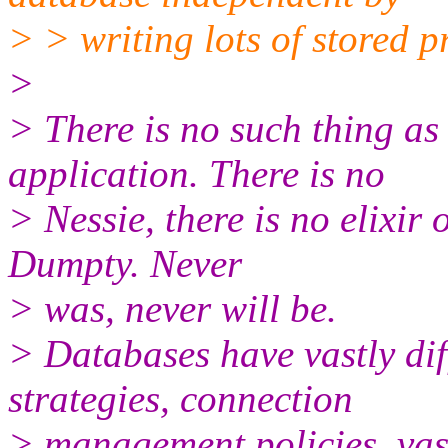
> > writing lots of stored 
>
> There is no such thing a
application. There is no
> Nessie, there is no elixir
Dumpty. Never
> was, never will be.
> Databases have vastly dif
strategies, connection
> management policies, vast