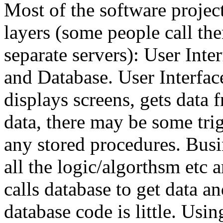
Most of the software project
layers (some people call the
separate servers): User Int
and Database. User Interface
displays screens, gets data 
data, there may be some tri
any stored procedures. Busi
all the logic/algorthsm etc
calls database to get data a
database code is little. Usin