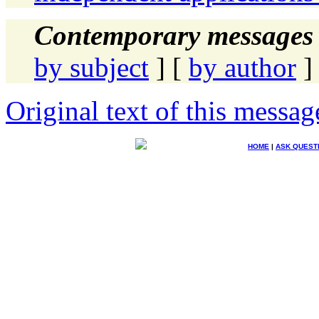
Contemporary messages 
by subject
] [
by author
]
Original text of this messag
HOME
|
ASK QUEST