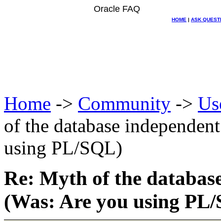
Oracle FAQ
HOME
|
ASK QUEST
Home
->
Community
->
Us
of the database independent
using PL/SQL)
Re: Myth of the database
(Was: Are you using PL