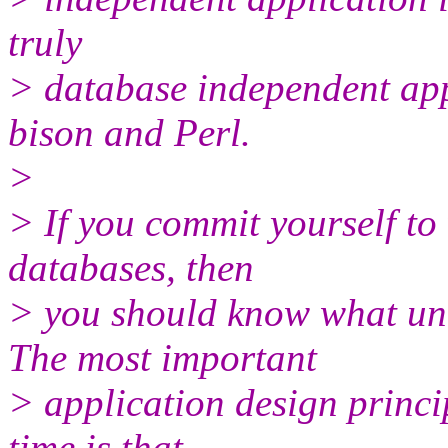
truly
> database independent appli
bison and Perl.
>
> If you commit yourself to
databases, then
> you should know what und
The most important
> application design princi
time is that