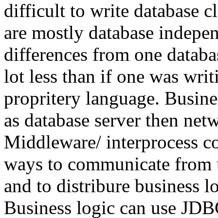
difficult to write database c
are mostly database indepen
differences from one databas
lot less than if one was wri
propritery language. Busine
as database server then netw
Middleware/ interprocess c
ways to communicate from us
and to distribure business l
Business logic can use JDBC