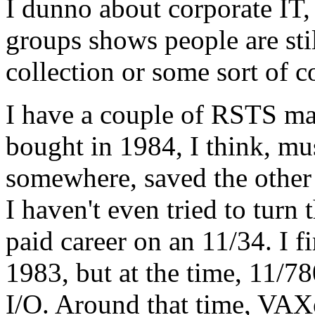
I dunno about corporate IT,
groups shows people are sti
collection or some sort of co
I have a couple of RSTS ma
bought in 1984, I think, m
somewhere, saved the other 
I haven't even tried to turn
paid career on an 11/34. I 
1983, but at the time, 11/780
I/O. Around that time, VAXe