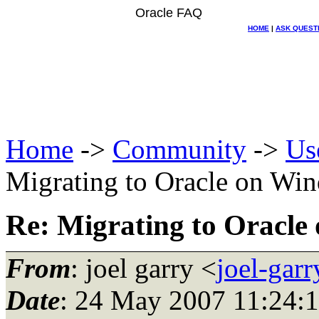
Oracle FAQ
HOME
|
ASK QUEST
Home
->
Community
->
Us
Migrating to Oracle on Wi
Re: Migrating to Oracl
From
: joel garry <
joel-gar
Date
: 24 May 2007 11:24: