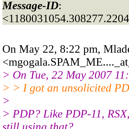
Message-ID
:
<1180031054.308277.220
On May 22, 8:22 pm, Mlad
<mgogala.SPAM_ME...._at_
> On Tue, 22 May 2007 11:1
> > I got an unsolicited PD
>
> PDP? Like PDP-11, RSX,
still using that?