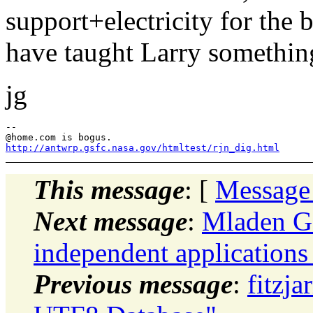
support+electricity for the 
have taught Larry something
jg
--

@home.
http://antwrp.gsfc.nasa.gov/htmltest/rjn_dig.html
This message
: [
Message
Next message
:
Mladen Go
independent application
Previous message
:
fitzja