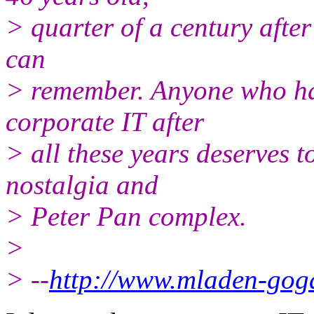
> quarter of a century after
can
> remember. Anyone who has
corporate IT after
> all these years deserves t
nostalgia and
> Peter Pan complex.
>
> --
http://www.mladen-gog