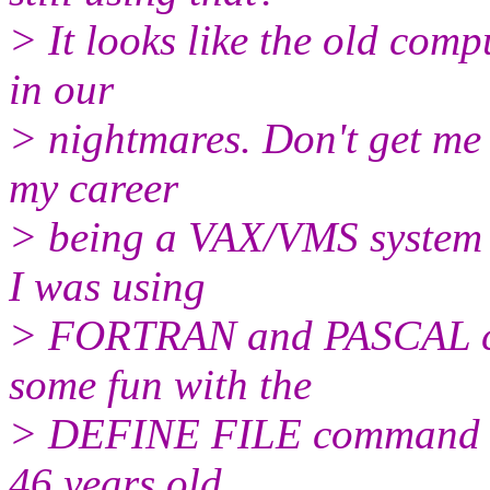
> It looks like the old comp
in our
> nightmares. Don't get me 
my career
> being a VAX/VMS system a
I was using
> FORTRAN and PASCAL co
some fun with the
> DEFINE FILE command an
46 years old,