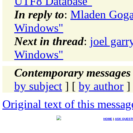
UTF8 Database"
In reply to
:
Mladen Gogal
Windows"
Next in thread
:
joel garr
Windows"
Contemporary messages 
by subject
] [
by author
]
Original text of this messag
HOME
|
ASK QUEST