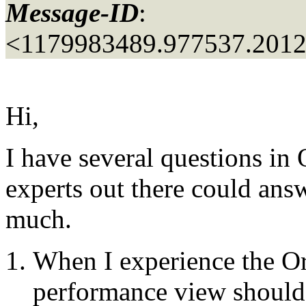
Message-ID
:
<1179983489.977537.201
Hi,
I have several questions in
experts out there could an
much.
When I experience the Or
performance view should I