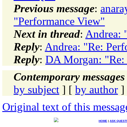
Previous message
:
anara
"Performance View"
Next in thread
:
Andrea: 
Reply
:
Andrea: "Re: Per
Reply
:
DA Morgan: "Re:
Contemporary messages 
by subject
] [
by author
]
Original text of this messag
HOME
|
ASK QUEST