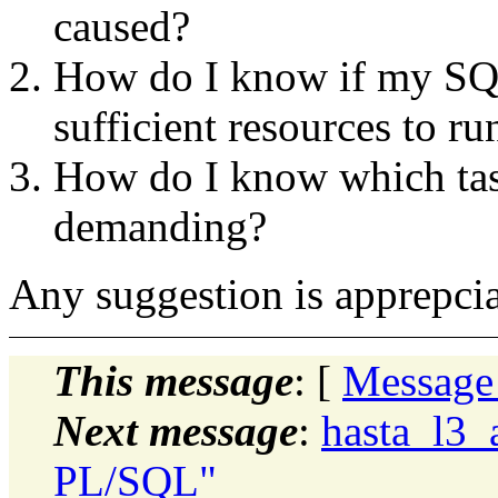
caused?
How do I know if my SQL
sufficient resources to ru
How do I know which task
demanding?
Any suggestion is apprepcia
This message
: [
Message
Next message
:
hasta_l3_
PL/SQL"