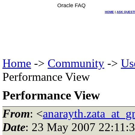
Oracle FAQ
HOME
|
ASK QUEST
Home
->
Community
->
Us
Performance View
Performance View
From
: <
anarayth.zata_at_g
Date
: 23 May 2007 22:11: