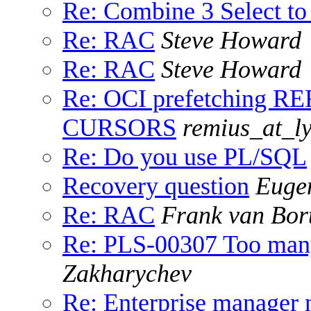
Re: Combine 3 Select to
Re: RAC
Steve Howard
Re: RAC
Steve Howard
Re: OCI prefetching RE
CURSORS
remius_at_ly
Re: Do you use PL/SQL
Recovery question
Euge
Re: RAC
Frank van Bor
Re: PLS-00307 Too many 
Zakharychev
Re: Enterprise manager 