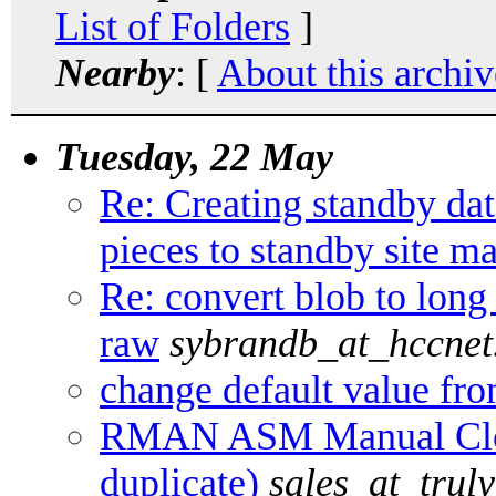
List of Folders
]
Nearby
: [
About this archiv
Tuesday, 22 May
Re: Creating standby da
pieces to standby site m
Re: convert blob to long
raw
sybrandb_at_hccnet
change default value fro
RMAN ASM Manual Clon
duplicate)
sales_at_trul