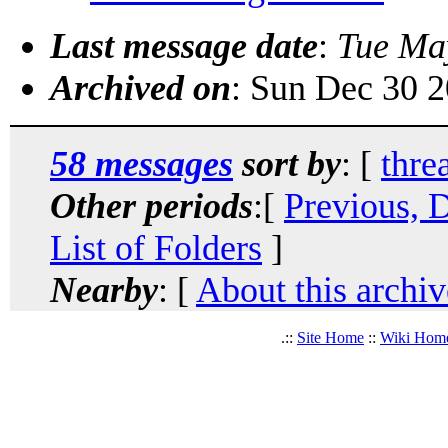
Last message date
:
Tue Ma
Archived on
: Sun Dec 30 
58 messages
sort by
: [
thre
Other periods
:[
Previous, 
List of Folders
]
Nearby
: [
About this archiv
.::
Site Home
::
Wiki Hom