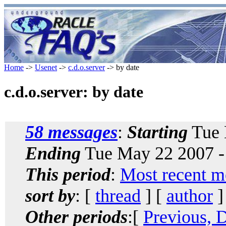
Home
->
Usenet
->
c.d.o.server
-> by date
c.d.o.server: by date
58 messages
:
Starting
Tue 
Ending
Tue May 22 2007 -
This period
:
Most recent m
sort by
: [
thread
] [
author
]
Other periods
:[
Previous, 