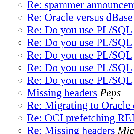
Re: spammer announce
Re: Oracle versus dBase
Re: Do you use PL/SQL
Re: Do you use PL/SQL
Re: Do you use PL/SQL
Re: Do you use PL/SQL
Re: Do you use PL/SQL
Missing headers
Peps
Re: Migrating to Oracl
Re: OCI prefetching 
Re: Missing headers
Mic