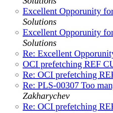
Solutions
Excellent Opporunity fo
Solutions
Excellent Opporunity fo
Solutions
Re: Excellent Opporunit
OCI prefetching REF 
Re: OCI prefetching 
Re: PLS-00307 Too many 
Zakharychev
Re: OCI prefetching 