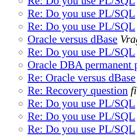
Re: Do you use PL/SQL
Re: Do you use PL/SQL
Re: Do you use PL/SQL
Oracle versus dBase
Vra
Re: Do you use PL/SQL
Oracle DBA permanent 
Re: Oracle versus dBase
Re: Recovery question
f
Re: Do you use PL/SQL
Re: Do you use PL/SQL
Re: Do you use PL/SQL