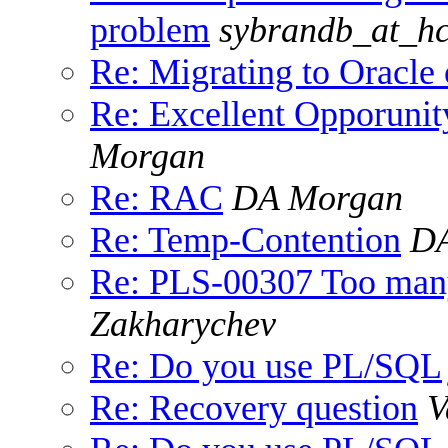
problem
sybrandb_at_hc
Re: Migrating to Oracl
Re: Excellent Opporunit
Morgan
Re: RAC
DA Morgan
Re: Temp-Contention
DA
Re: PLS-00307 Too many 
Zakharychev
Re: Do you use PL/SQL
Re: Recovery question
V