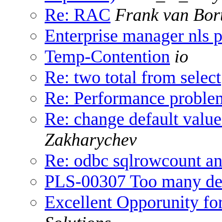
Re: RAC
Frank van Bor
Enterprise manager nls 
Temp-Contention
io
Re: two total from select
Re: Performance problem
Re: change default value
Zakharychev
Re: odbc sqlrowcount a
PLS-00307 Too many decl
Excellent Opporunity fo