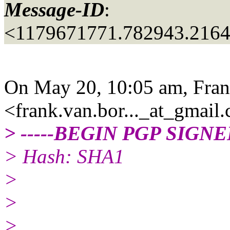
Message-ID
:
<1179671771.782943.216
On May 20, 10:05 am, Fran
<frank.van.bor..._at_gmail.
> -----BEGIN PGP SIGN
> Hash: SHA1
>
>
>