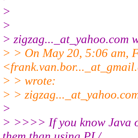
>
>
> zigzag..._at_yahoo.
com w
> > On May 20, 5:06 am, F
<frank.van.bor..._at_gmail.
> > wrote:
> > zigzag..._at_yahoo.
com
>
> >>>> If you know Java or
them than using PL/