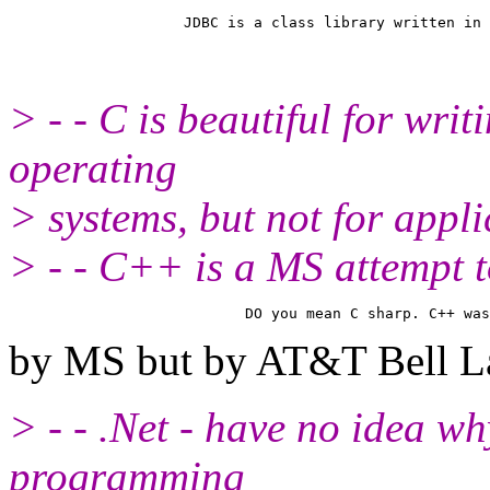
> - - C is beautiful for wri
operating
> systems, but not for appli
> - - C++ is a MS attempt
by MS but by AT&T Bell L
> - - .Net - have no idea wh
programming