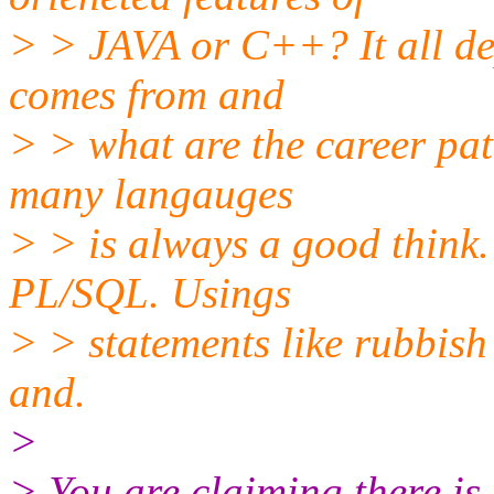
> > JAVA or C++? It all d
comes from and
> > what are the career pa
many langauges
> > is always a good think.
PL/SQL. Usings
> > statements like rubbish 
and.
>
> You are claiming there is 