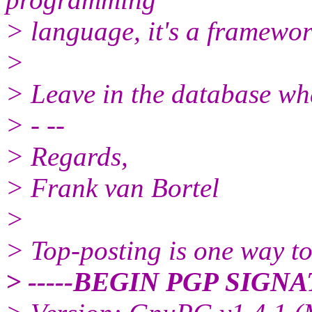
> language, it's a framewor
>
> Leave in the database wha
> - --
> Regards,
> Frank van Bortel
>
> Top-posting is one way to
> -----BEGIN PGP SIGNA