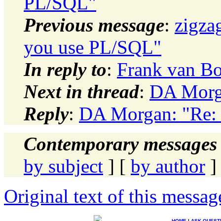
PL/SQL"
Previous message
:
zigza
you use PL/SQL"
In reply to
:
Frank van Bo
Next in thread
:
DA Morg
Reply
:
DA Morgan: "Re:
Contemporary messages 
by subject
] [
by author
]
Original text of this messag
HOME
|
ASK QUEST