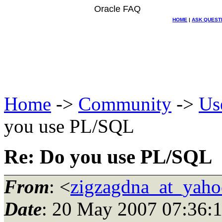
Oracle FAQ
HOME
|
ASK QUEST
Home
->
Community
->
Us
you use PL/SQL
Re: Do you use PL/SQL
From
: <
zigzagdna_at_yah
Date
: 20 May 2007 07:36: