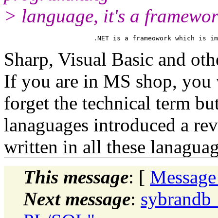
> language, it's a framewo
Sharp, Visual Basic and ot
If you are in MS shop, you 
forget the technical term b
lanaguages introduced a re
written in all these lanaguag
This message
: [
Message
Next message
:
sybrandb_