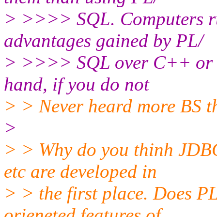
> >>>> SQL. Computers run
advantages gained by PL/
> >>>> SQL over C++ or Jav
hand, if you do not
> > Never heard more BS t
>
> > Why do you thinh JDB
etc are developed in
> > the first place. Does P
orieneted features of