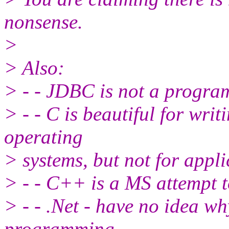
nonsense.
>
> Also:
> - - JDBC is not a progr
> - - C is beautiful for wri
operating
> systems, but not for appli
> - - C++ is a MS attempt
> - - .Net - have no idea wh
programming