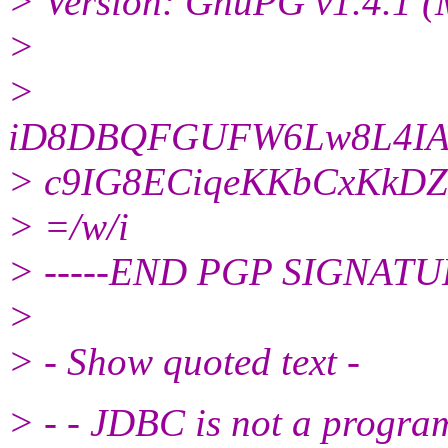
> Version: GnuPG v1.4.1 
>
>
iD8DBQFGUFW6Lw8L4IAs
> c9IG8ECiqeKKbCxKkDZ
> =/w/i
> -----END PGP SIGNATURE-
>
> - Show quoted text -
> - - JDBC is not a progr