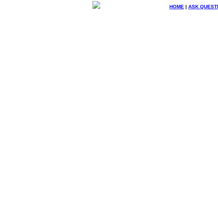
HOME
|
ASK QUEST