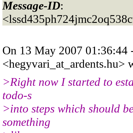
Message-ID
:
<lssd435ph724jmc2oq538c
On 13 May 2007 01:36:44 
<hegyvari_at_ardents.
hu> w
>Right now I started to est
todo-s
>into steps which should be 
something