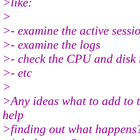
>like:
>
>- examine the active sessi
>- examine the logs
>- check the CPU and disk 
>- etc
>
>Any ideas what to add to t
help
>finding out what happens? 