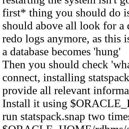
first* thing you should do i
should above all look for a 
redo logs anymore, as this 
a database becomes 'hung'
Then you should check 'what 
connect, installing statspac
provide all relevant informa
Install it using $ORACLE
run statspack.snap two time