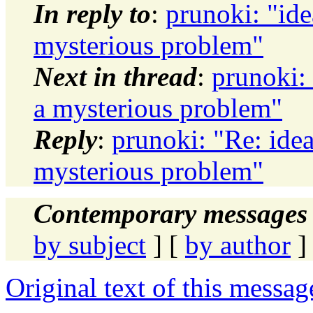
In reply to
:
prunoki: "ide
mysterious problem"
Next in thread
:
prunoki:
a mysterious problem"
Reply
:
prunoki: "Re: ide
mysterious problem"
Contemporary messages 
by subject
] [
by author
]
Original text of this messag