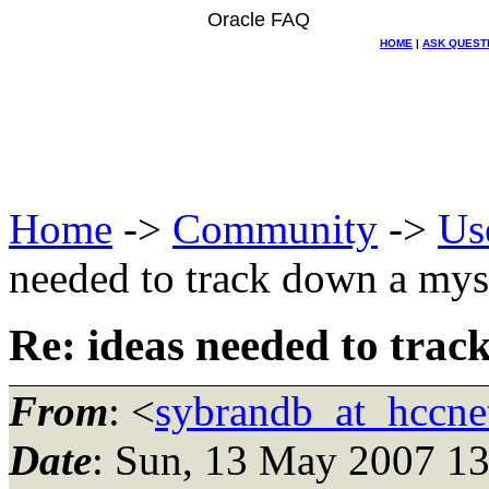
Oracle FAQ
HOME
|
ASK QUEST
Home
->
Community
->
Us
needed to track down a mys
Re: ideas needed to tra
From
: <
sybrandb_at_hccnet
Date
: Sun, 13 May 2007 1