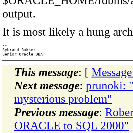
$ORACLE_HOME/rdbms/admin
output.
It is most likely a hung ar
-- 

Sybrand Bakker

This message
: [
Message
Next message
:
prunoki: 
mysterious problem"
Previous message
:
Rober
ORACLE to SQL 2000"