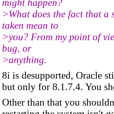
might happen?
>What does the fact that a 
taken mean to
>you? From my point of vie
bug, or
>anything.
8i is desupported, Oracle st
but only for 8.1.7.4. You sh
Other than that you shouldn't
restarting the system isn't 