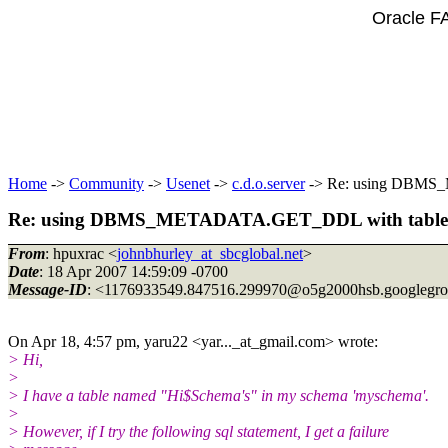
Oracle F
Home
->
Community
->
Usenet
->
c.d.o.server
-> Re: using DBMS_M
Re: using DBMS_METADATA.GET_DDL with table na
From
: hpuxrac <
johnbhurley_at_sbcglobal.net
>
Date
: 18 Apr 2007 14:59:09 -0700
Message-ID
: <1176933549.847516.299970@o5g2000hsb.
googlegr
On Apr 18, 4:57 pm, yaru22 <yar..._at_gmail.
com> wrote:
> Hi,
>
> I have a table named "Hi$Schema's" in my schema 'myschema'.
>
> However, if I try the following sql statement, I get a failure