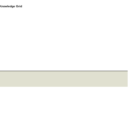
e Knowledge Grid