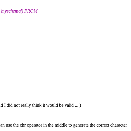
'myschema') FROM
 I did not really think it would be valid ... )
 can use the chr operator in the middle to generate the correct character