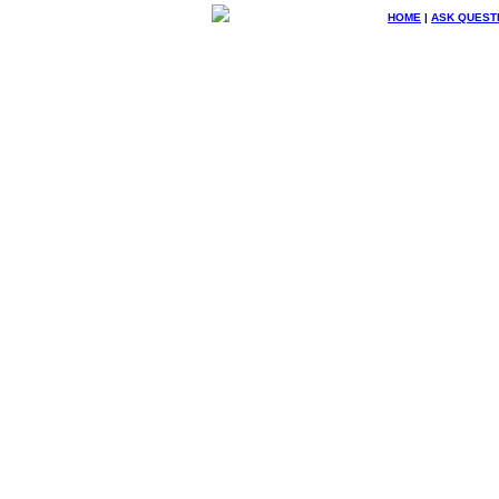
HOME
|
ASK QUEST