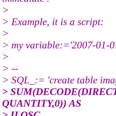
>
> Example, it is a script:
>
> my variable:='2007-01-07
>
> --
> SQL_:= 'create table i
> SUM(DECODE(DIRECTION
QUANTITY,0)) AS
> ILOSC,