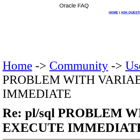
Oracle FAQ
HOME
|
ASK QUEST
Home
->
Community
->
Us
PROBLEM WITH VARIAB
IMMEDIATE
Re: pl/sql PROBLEM 
EXECUTE IMMEDIAT