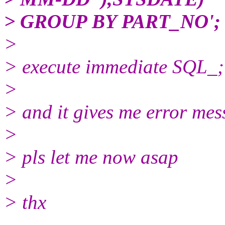
> GROUP BY PART_NO';
>
> execute immediate SQL_;
>
> and it gives me error mes
>
> pls let me now asap
>
> thx