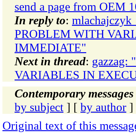
send a page from OEM 
In reply to
:
mlachajczyk_
PROBLEM WITH VARI
IMMEDIATE"
Next in thread
:
gazzag:
VARIABLES IN EXEC
Contemporary messages 
by subject
] [
by author
]
Original text of this messag