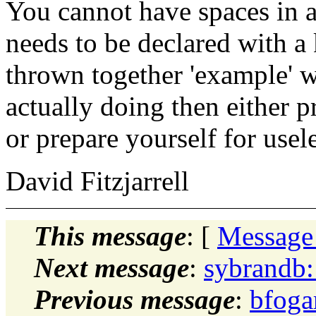
You cannot have spaces in a
needs to be declared with a 
thrown together 'example' w
actually doing then either p
or prepare yourself for usele
David Fitzjarrell
This message
: [
Message
Next message
:
sybrandb:
Previous message
:
bfoga