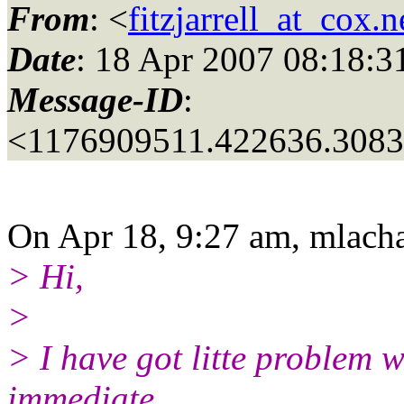
From
: <
fitzjarrell_at_cox.n
Date
: 18 Apr 2007 08:18:3
Message-ID
:
<1176909511.422636.308
On Apr 18, 9:27 am, mlacha
> Hi,
>
> I have got litte problem w
immediate .