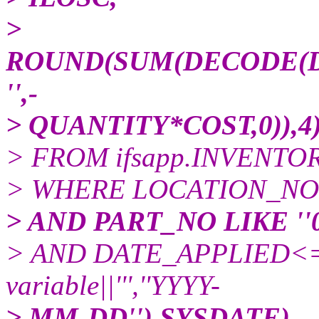
>
ROUND(SUM(DECODE(DIR
'',-
> QUANTITY*COST,0)),
> FROM ifsapp.INVENT
> WHERE LOCATION_NO in (
> AND PART_NO LIKE ''0
> AND DATE_APPLIED<=N
variable||''',''YYYY-
> MM-DD''),SYSDATE)