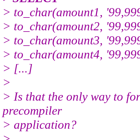
> to_char(amount1, '99,999
> to_char(amount2, '99,999
> to_char(amount3, '99,999
> to_char(amount4, '99,999
> [...]
>
> Is that the only way to f
precompiler
> application?
>