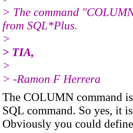
> The command "COLUMN 
from SQL*Plus.
>
> TIA,
>
> -Ramon F Herrera
The COLUMN command is a 
SQL command. So yes, it is
Obviously you could define 