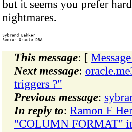
but it seems you prefer ha
nightmares.
--

Sybrand Bakker

This message
: [
Message
Next message
:
oracle.me
triggers ?"
Previous message
:
sybra
In reply to
:
Ramon F Herre
"COLUMN FORMAT" in 