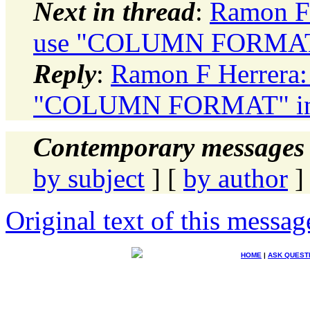
Next in thread
:
Ramon F 
use "COLUMN FORMAT" 
Reply
:
Ramon F Herrera: 
"COLUMN FORMAT" in 
Contemporary messages 
by subject
] [
by author
]
Original text of this messag
HOME
|
ASK QUEST