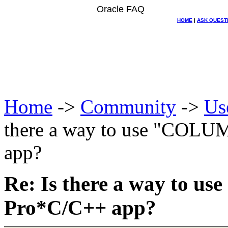
Oracle FAQ
HOME
|
ASK QUEST
Home
->
Community
->
Us
there a way to use "COL
app?
Re: Is there a way to
Pro*C/C++ app?