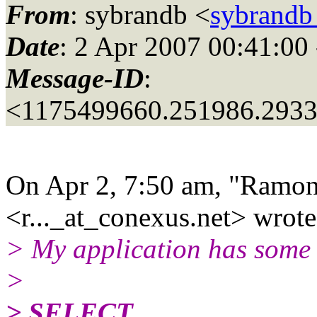
From
: sybrandb <
sybrandb
Date
: 2 Apr 2007 00:41:00
Message-ID
:
<1175499660.251986.293
On Apr 2, 7:50 am, "Ramon
<r..._at_conexus.
net> wrote
> My application has some S
>
> SELECT