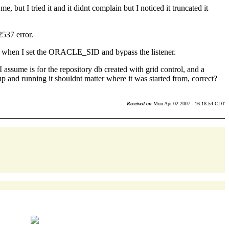
 but I tried it and it didnt complain but I noticed it truncated it
2537 error.
cally when I set the ORACLE_SID and bypass the listener.
assume is for the repository db created with grid control, and a
 up and running it shouldnt matter where it was started from, correct?
Received on
Mon Apr 02 2007 - 16:18:54 CDT