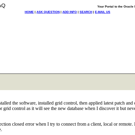
AQ
Your Portal to the Oracl
HOME
|
ASK QUESTION
|
ADD INFO
|
SEARCH
|
E-MAIL US
nstalled the software, installed grid control, then applied latest patch a
 grid control as it will see the new database when I discover it but ne
ion closed error when I try to connect from a client, local or remote.
e.