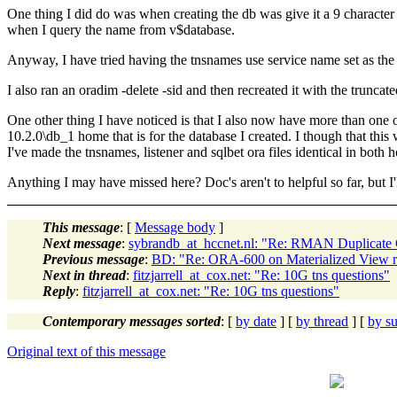
One thing I did do was when creating the db was give it a 9 character n
when I query the name from v$database.
Anyway, I have tried having the tnsnames use service name set as the t
I also ran an oradim -delete -sid and then recreated it with the trunca
One other thing I have noticed is that I also now have more than one o
10.2.0\db_1 home that is for the database I created. I though that this 
I've made the tnsnames, listener and sqlbet ora files identical in both h
Anything I may have missed here? Doc's aren't to helpful so far, but I'
This message
: [
Message body
]
Next message
:
sybrandb_at_hccnet.nl: "Re: RMAN Duplicate
Previous message
:
BD: "Re: ORA-600 on Materialized View re
Next in thread
:
fitzjarrell_at_cox.net: "Re: 10G tns questions"
Reply
:
fitzjarrell_at_cox.net: "Re: 10G tns questions"
Contemporary messages sorted
: [
by date
] [
by thread
] [
by su
Original text of this message