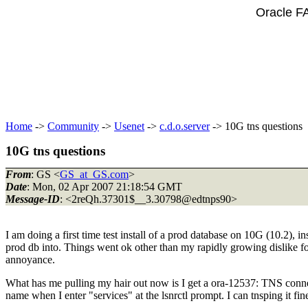
Oracle F
Home
->
Community
->
Usenet
->
c.d.o.server
-> 10G tns questions
10G tns questions
From
: GS <
GS_at_GS.com
>
Date
: Mon, 02 Apr 2007 21:18:54 GMT
Message-ID
: <2reQh.37301$__3.30798@edtnps90>
I am doing a first time test install of a prod database on 10G (10.2), i
prod db into. Things went ok other than my rapidly growing dislike for
annoyance.
What has me pulling my hair out now is I get a ora-12537: TNS connect
name when I enter "services" at the lsnrctl prompt. I can tnsping it fin