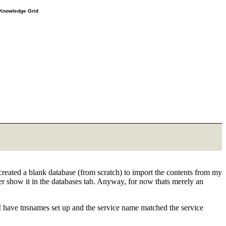
e Knowledge Grid
nd created a blank database (from scratch) to import the contents from my
ver show it in the databases tab. Anyway, for now thats merely an
 I have tnsnames set up and the service name matched the service