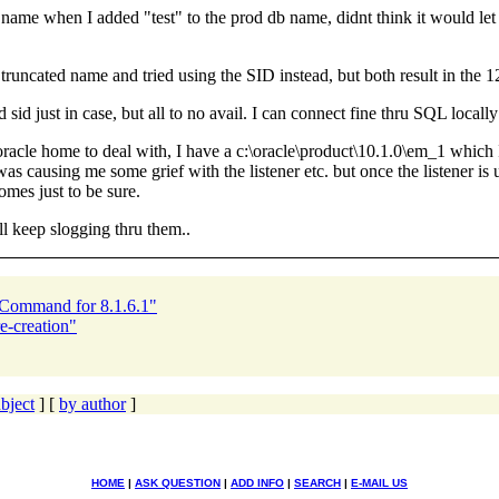
ame when I added "test" to the prod db name, didnt think it would let me,
runcated name and tried using the SID instead, but both result in the 1
ted sid just in case, but all to no avail. I can connect fine thru SQL lo
racle home to deal with, I have a c:\oracle\product\10.1.0\em_1 which I 
was causing me some grief with the listener etc. but once the listener is
omes just to be sure.
ll keep slogging thru them..
 Command for 8.1.6.1"
-creation"
bject
] [
by author
]
HOME
|
ASK QUESTION
|
ADD INFO
|
SEARCH
|
E-MAIL US