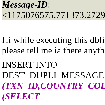
Message-ID
:
<1175076575.771373.272
Hi while executing this dbl
please tell me ia there anyt
INSERT INTO
DEST_DUPLI_MESSAGE_a
(TXN_ID,COUNTRY_CO
(SELECT