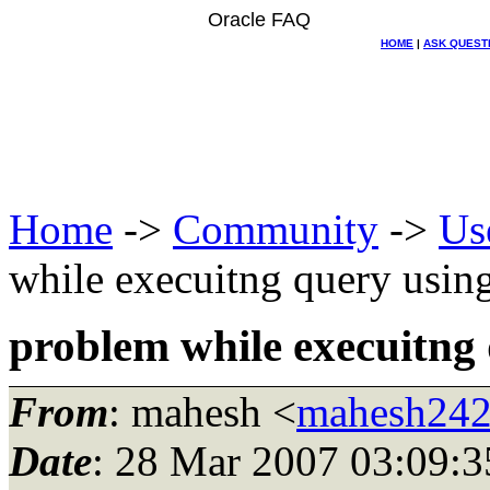
Oracle FAQ
HOME
|
ASK QUEST
Home
->
Community
->
Us
while execuitng query usin
problem while execuitng
From
: mahesh <
mahesh242
Date
: 28 Mar 2007 03:09:3