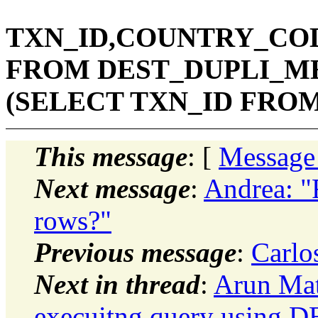
TXN_ID,COUNTRY_COD
FROM DEST_DUPLI_ME
(SELECT TXN_ID FROM
This message
: [
Message
Next message
:
Andrea: "
rows?"
Previous message
:
Carlo
Next in thread
:
Arun Mat
execuitng query using D