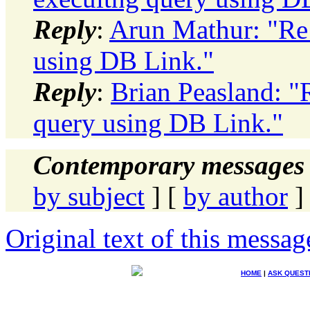
Reply
:
Arun Mathur: "Re:
using DB Link."
Reply
:
Brian Peasland: "
query using DB Link."
Contemporary messages 
by subject
] [
by author
]
Original text of this messag
HOME
|
ASK QUEST