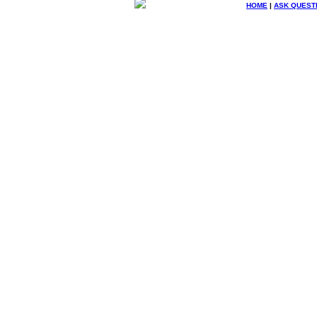
HOME
|
ASK QUEST