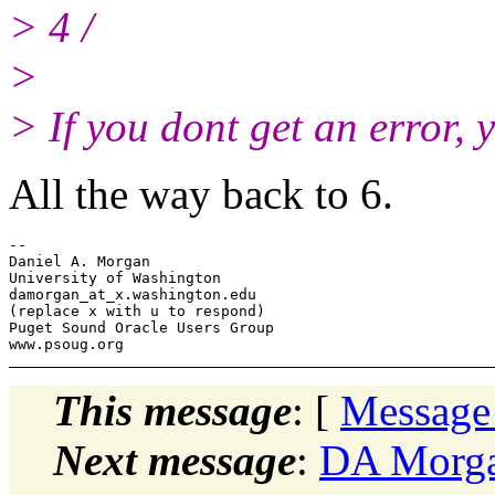
> 4 /
>
> If you dont get an error,
All the way back to 6.
-- 

Daniel A. Morgan

University of Washington

damorgan_at_x.
washington.edu

(replace x with u to respond)

Puget Sound Oracle Users Group

This message
: [
Message
Next message
:
DA Morga