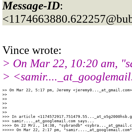
Message-ID
:
<1174663880.622257@bubb
Vince wrote:
> On Mar 22, 10:20 am, "sa
> <samir...._at_googlemail
>> On Mar 22, 5:17 pm, Jeremy <jeremy0..._at_gmail.
com>
>>

>>

>>

>>

>>

>>> In article <1174572917.751479.55..._at_o5g2000hsb.
g
>>> samir...._at_googlemail.
com says...

>>>> On 22 Mrz., 14:38, "sybrandb" <sybra..._at_gmail.
c
>>>>> On Mar 22, 2:17 pm, "samir...._at_googlemail.
com"
