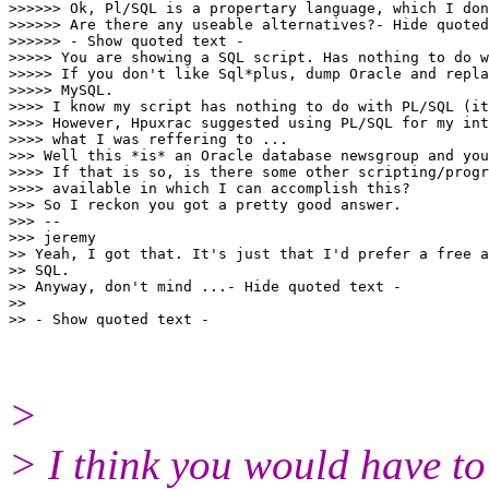
>>>>>> Ok, Pl/SQL is a propertary language, which I don
>>>>>> Are there any useable alternatives?- Hide quoted
>>>>>> - Show quoted text -

>>>>> You are showing a SQL script. Has nothing to do w
>>>>> If you don't like Sql*plus, dump Oracle and repla
>>>>> MySQL.

>>>> I know my script has nothing to do with PL/SQL (it
>>>> However, Hpuxrac suggested using PL/SQL for my int
>>>> what I was reffering to ...

>>> Well this *is* an Oracle database newsgroup and you
>>>> If that is so, is there some other scripting/progr
>>>> available in which I can accomplish this?

>>> So I reckon you got a pretty good answer.

>>> --

>>> jeremy

>> Yeah, I got that. It's just that I'd prefer a free a
>> SQL.

>> Anyway, don't mind ...- Hide quoted text -

>>

>
> I think you would have to