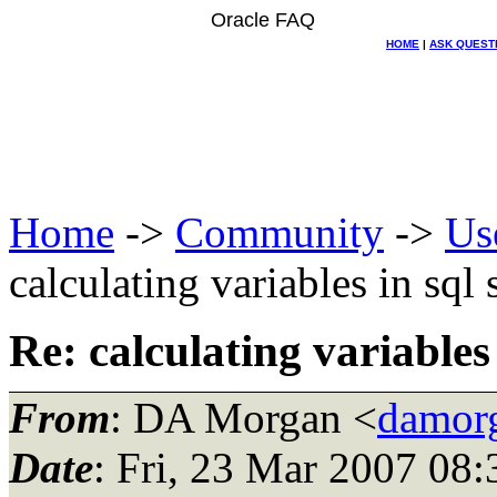
Oracle FAQ
HOME
|
ASK QUEST
Home
->
Community
->
Us
calculating variables in sql 
Re: calculating variables 
From
: DA Morgan <
damor
Date
: Fri, 23 Mar 2007 08