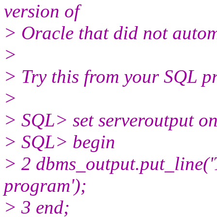
version of
> Oracle that did not auto
>
> Try this from your SQL p
>
> SQL> set serveroutput o
> SQL> begin
> 2 dbms_output.put_line('
program');
> 3 end;