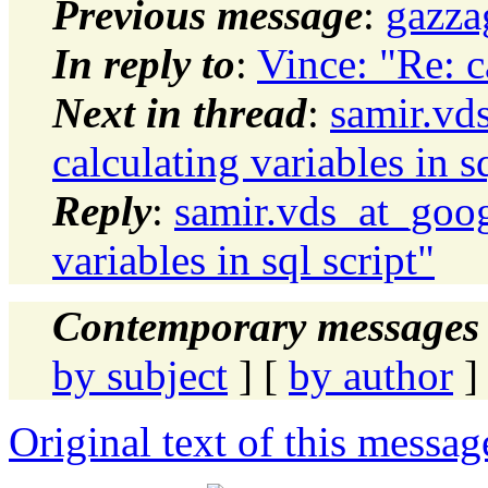
Previous message
:
gazza
In reply to
:
Vince: "Re: ca
Next in thread
:
samir.vd
calculating variables in sq
Reply
:
samir.vds_at_goog
variables in sql script"
Contemporary messages 
by subject
] [
by author
]
Original text of this messag