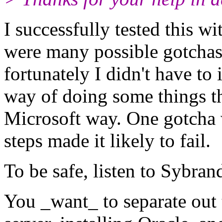
I successfully tested this w
were many possible gotchas
fortunately I didn't have to
way of doing some things tha
Microsoft way. One gotcha
steps made it likely to fail.
To be safe, listen to Sybran
You _want_ to separate out 