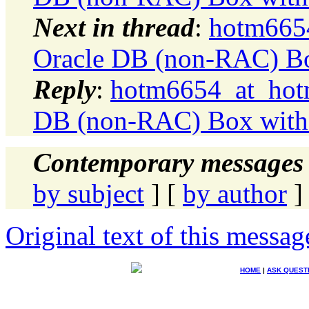
Next in thread
:
hotm6654
Oracle DB (non-RAC) Bo
Reply
:
hotm6654_at_hotm
DB (non-RAC) Box with 
Contemporary messages 
by subject
] [
by author
]
Original text of this messag
HOME
|
ASK QUEST