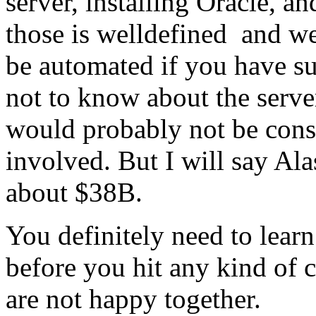
server, installing Oracle, a
those is welldefined and we
be automated if you have suf
not to know about the serve
would probably not be const
involved. But I will say Al
about $38B.
You definitely need to lea
before you hit any kind of 
are not happy together.