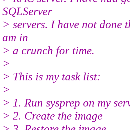
SQLServer
> servers. I have not done th
am in
> a crunch for time.
>
> This is my task list:
>
> 1. Run sysprep on my serv
> 2. Create the image
> 3. Restore the image.