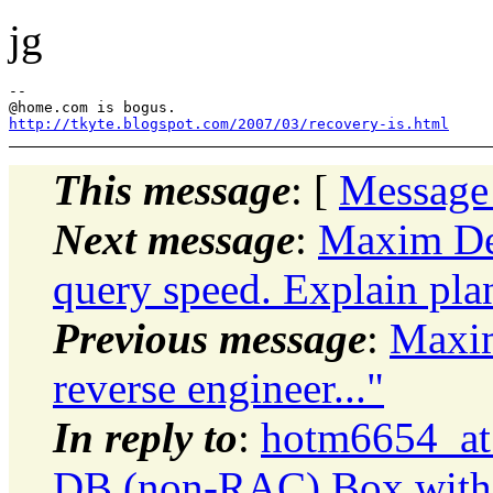
jg
--

@home.
http://tkyte.blogspot.com/2007/03/recovery-is.html
This message
: [
Message
Next message
:
Maxim De
query speed. Explain pla
Previous message
:
Maxi
reverse engineer..."
In reply to
:
hotm6654_at
DB (non-RAC) Box with 