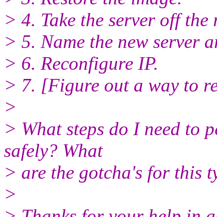
> 4. Take the server off th
> 5. Name the new server a
> 6. Reconfigure IP.
> 7. [Figure out a way to r
>
> What steps do I need to p
safely? What
> are the gotcha's for this t
>
> Thanks for your help in 