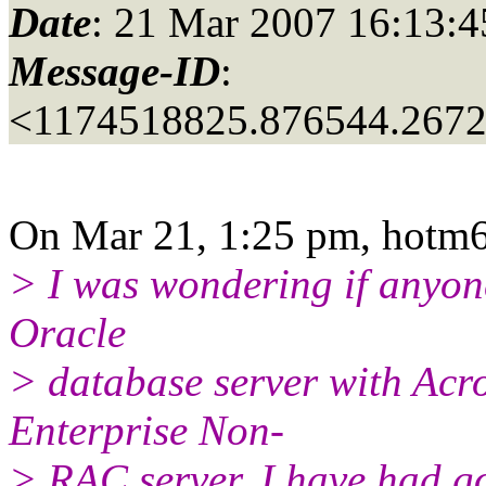
Date
: 21 Mar 2007 16:13:4
Message-ID
:
<1174518825.876544.267
On Mar 21, 1:25 pm, hotm6.
> I was wondering if anyon
Oracle
> database server with Acro
Enterprise Non-
> RAC server. I have had g