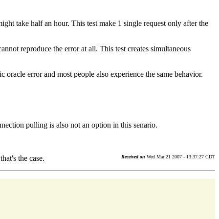
might take half an hour. This test make 1 single request only after the
nnot reproduce the error at all. This test creates simultaneous
c oracle error and most people also experience the same behavior.
ection pulling is also not an option in this senario.
hat's the case.
Received on
Wed Mar 21 2007 - 13:37:27 CDT