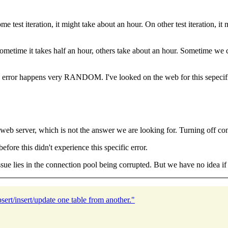
test iteration, it might take about an hour. On other test iteration, it 
sometime it takes half an hour, others take about an hour. Sometime we ca
e error happens very RANDOM. I've looked on the web for this sepecifi
web server, which is not the answer we are looking for. Turning off conn
efore this didn't experience this specific error.
sue lies in the connection pool being corrupted. But we have no idea if t
ert/insert/update one table from another."