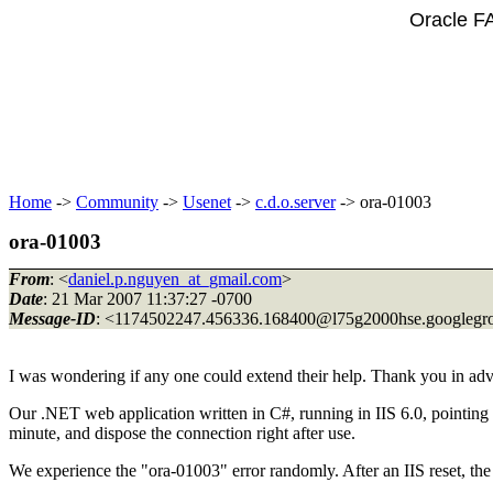
Oracle F
Home
->
Community
->
Usenet
->
c.d.o.server
-> ora-01003
ora-01003
From
: <
daniel.p.nguyen_at_gmail.com
>
Date
: 21 Mar 2007 11:37:27 -0700
Message-ID
: <1174502247.456336.168400@l75g2000hse.
googlegr
I was wondering if any one could extend their help. Thank you in adv
Our .NET web application written in C#, running in IIS 6.0, pointing 
minute, and dispose the connection right after use.
We experience the "ora-01003" error randomly. After an IIS reset, th