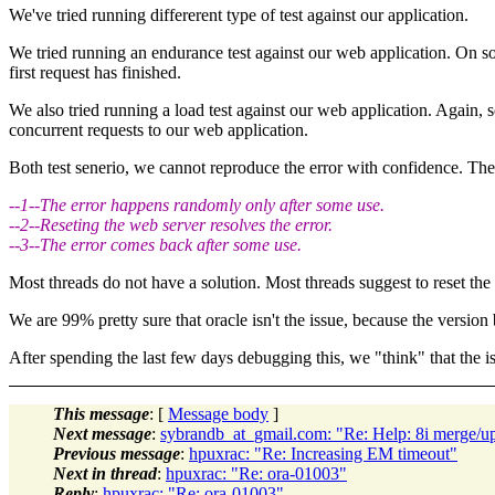
We've tried running differerent type of test against our application.
We tried running an endurance test against our web application. On some 
first request has finished.
We also tried running a load test against our web application. Again, 
concurrent requests to our web application.
Both test senerio, we cannot reproduce the error with confidence. Th
--1--The error happens randomly only after some use.
--2--Reseting the web server resolves the error.
--3--The error comes back after some use.
Most threads do not have a solution. Most threads suggest to reset the 
We are 99% pretty sure that oracle isn't the issue, because the version b
After spending the last few days debugging this, we "think" that the is
This message
: [
Message body
]
Next message
:
sybrandb_at_gmail.com: "Re: Help: 8i merge/ups
Previous message
:
hpuxrac: "Re: Increasing EM timeout"
Next in thread
:
hpuxrac: "Re: ora-01003"
Reply
:
hpuxrac: "Re: ora-01003"