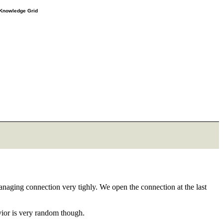
e Knowledge Grid
anaging connection very tighly. We open the connection at the last
vior is very random though.