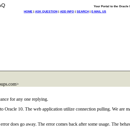
AQ
Your Portal to the Oracl
HOME
|
ASK QUESTION
|
ADD INFO
|
SEARCH
|
E-MAIL US
oups.com>
ance for any one replying.
to Oracle 10. The web application utilize connection pulling. We are m
e error does go away. The error comes back after some usage. The beha