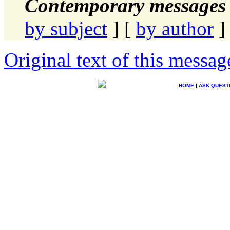
Contemporary messages 
by subject
] [
by author
]
Original text of this messag
HOME
|
ASK QUEST