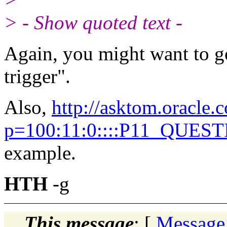
> - Show quoted text -
Again, you might want to g
trigger".
Also,
http://asktom.oracle.
p=100:11:0::::P11_QUES
example.
HTH
-g
This message
: [
Message