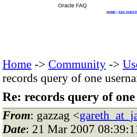
Oracle FAQ
HOME
|
ASK QUEST
Home
->
Community
->
Us
records query of one usern
Re: records query of one
From
: gazzag <
gareth_at_
Date
: 21 Mar 2007 08:39:1