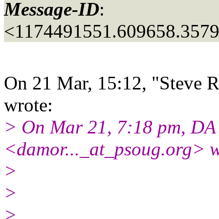
Message-ID
:
<1174491551.609658.357
On 21 Mar, 15:12, "Steve R
wrote:
> On Mar 21, 7:18 pm, D
<damor..._at_psoug.
org> w
>
>
>