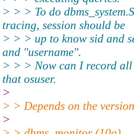
> > > To do dbms_syste
tracing, session should be
> > > up to know sid and s
and "username".
> > > Now can I record all 
that osuser.
>
> > Depends on the version
>
> > dbms_monitor (10g)