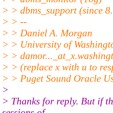
> > dbms_support (since 8.
> > --
> > Daniel A. Morgan
> > University of Washingt
> > damor..._at_x.
washing
> > (replace x with u to re
> > Puget Sound Oracle U
>
> Thanks for reply. But if t
sessions of