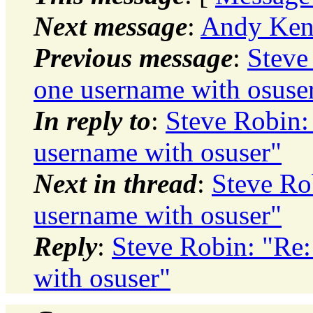
Next message
:
Andy Kent
Previous message
:
Steve
one username with osuse
In reply to
:
Steve Robin:
username with osuser"
Next in thread
:
Steve Ro
username with osuser"
Reply
:
Steve Robin: "Re:
with osuser"