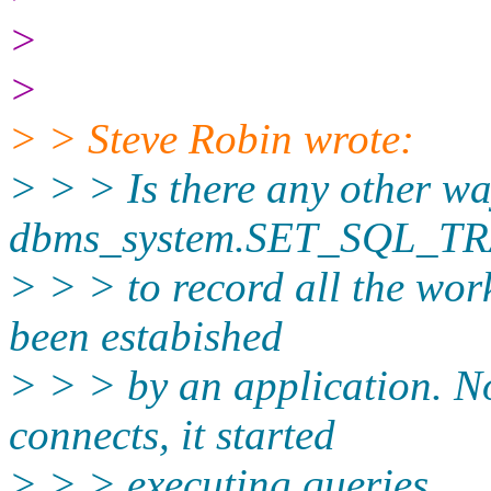
>
>
> > Steve Robin wrote:
> > > Is there any other w
dbms_system.SET_SQL_T
> > > to record all the wor
been estabished
> > > by an application. N
connects, it started
> > > executing queries.