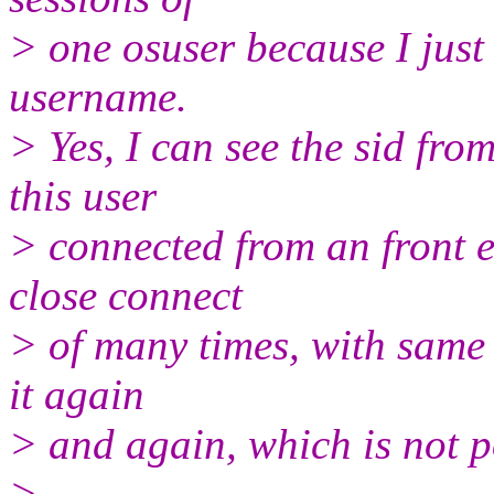
> one osuser because I jus
username.
> Yes, I can see the sid fro
this user
> connected from an front 
close connect
> of many times, with same u
it again
> and again, which is not po
>