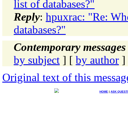
list of databases?"
Reply
:
hpuxrac: "Re: Whe
databases?"
Contemporary messages 
by subject
] [
by author
]
Original text of this messag
HOME
|
ASK QUEST