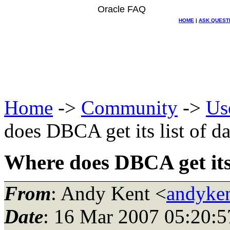
Oracle FAQ
HOME
|
ASK QUEST
Home
->
Community
->
Us
does DBCA get its list of d
Where does DBCA get its 
From
: Andy Kent <
andyken
Date
: 16 Mar 2007 05:20:5