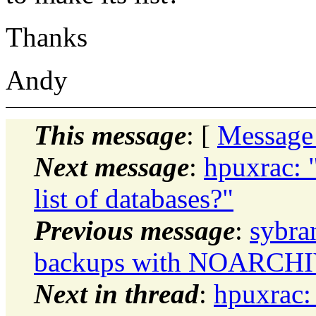
Thanks
Andy
This message
: [
Message
Next message
:
hpuxrac: 
list of databases?"
Previous message
:
sybra
backups with NOARCH
Next in thread
:
hpuxrac: