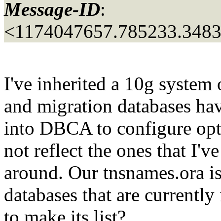
Message-ID
:
<1174047657.785233.348
I've inherited a 10g system
and migration databases h
into DBCA to configure opti
not reflect the ones that I'v
around. Our tnsnames.ora is u
databases that are current
to make its list?