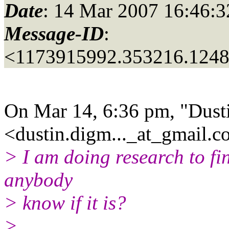
Date
: 14 Mar 2007 16:46:3
Message-ID
:
<1173915992.353216.124
On Mar 14, 6:36 pm, "Dust
<dustin.digm..._at_gmail.
c
> I am doing research to fin
anybody
> know if it is?
>