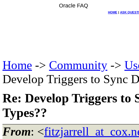
Oracle FAQ
HOME
|
ASK QUEST
Home
->
Community
->
Us
Develop Triggers to Sync D
Re: Develop Triggers to 
Types??
From
: <
fitzjarrell_at_cox.n