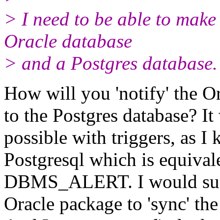
> I need to be able to make
Oracle database
> and a Postgres database.
How will you 'notify' the O
to the Postgres database? It
possible with triggers, as 
Postgresql which is equivale
DBMS_ALERT. I would sugg
Oracle package to 'sync' the