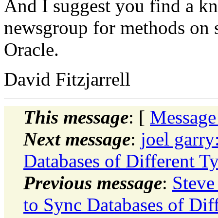
And I suggest you find a kn
newsgroup for methods on s
Oracle.
David Fitzjarrell
This message
: [
Message
Next message
:
joel garr
Databases of Different T
Previous message
:
Steve
to Sync Databases of Dif