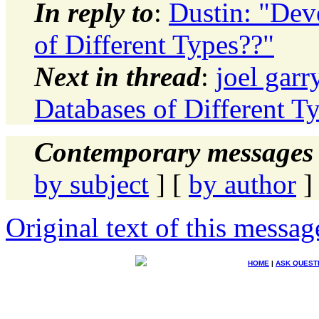
In reply to
:
Dustin: "Dev
of Different Types??"
Next in thread
:
joel garr
Databases of Different T
Contemporary messages 
by subject
] [
by author
]
Original text of this messag
HOME
|
ASK QUEST