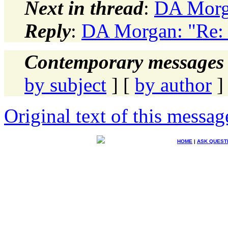
Next in thread
:
DA Morga
Reply
:
DA Morgan: "Re: 
Contemporary messages 
by subject
] [
by author
]
Original text of this messag
HOME
|
ASK QUEST