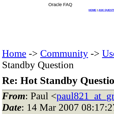
Oracle FAQ
HOME
|
ASK QUEST
Home
->
Community
->
Us
Standby Question
Re: Hot Standby Questi
From
: Paul <
paul821_at_g
Date
: 14 Mar 2007 08:17:2