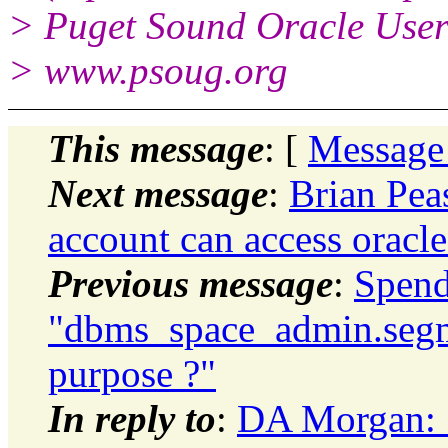
> Puget Sound Oracle Use
> www.psoug.org
This message
: [
Message
Next message
:
Brian Pea
account can access oracle
Previous message
:
Spend
"dbms_space_admin.segm
purpose ?"
In reply to
:
DA Morgan: 