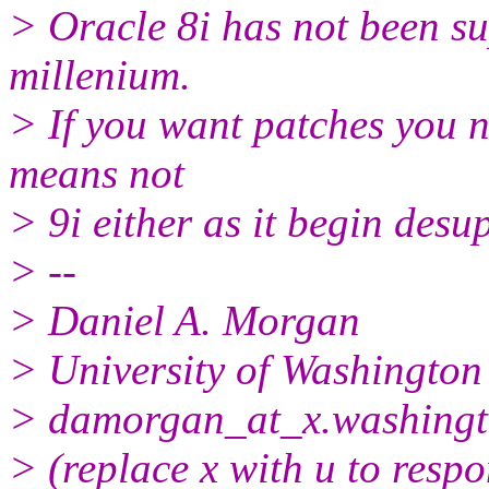
> Oracle 8i has not been su
millenium.
> If you want patches you 
means not
> 9i either as it begin desu
> --
> Daniel A. Morgan
> University of Washington
> damorgan_at_x.
washingt
> (replace x with u to resp