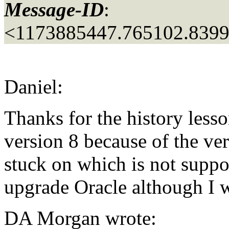
Message-ID
:
<1173885447.765102.839
Daniel:
Thanks for the history less
version 8 because of the ve
stuck on which is not suppo
upgrade Oracle although I w
DA Morgan wrote: