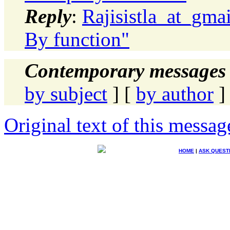
Reply
:
Rajisistla_at_gma
By function"
Contemporary messages 
by subject
] [
by author
]
Original text of this messag
HOME
|
ASK QUEST