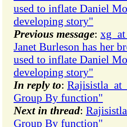
used to inflate Daniel Mo
developing story"
Previous message
:
xg_at
Janet Burleson has her bre
used to inflate Daniel Mo
developing story"
In reply to
:
Rajisistla_a
Group By function"
Next in thread
:
Rajisist
Group By function"