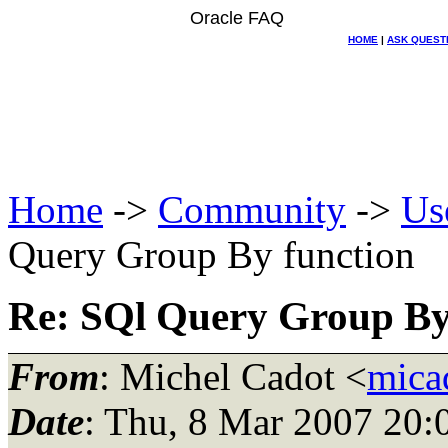
Oracle FAQ
HOME
|
ASK QUEST
Home
->
Community
->
Us
Query Group By function
Re: SQl Query Group By
From
: Michel Cadot <
mica
Date
: Thu, 8 Mar 2007 20: