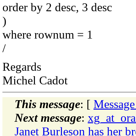
order by 2 desc, 3 desc
)
where rownum = 1
/
Regards
Michel Cadot
This message
: [
Message
Next message
:
xg_at_ora
Janet Burleson has her bre