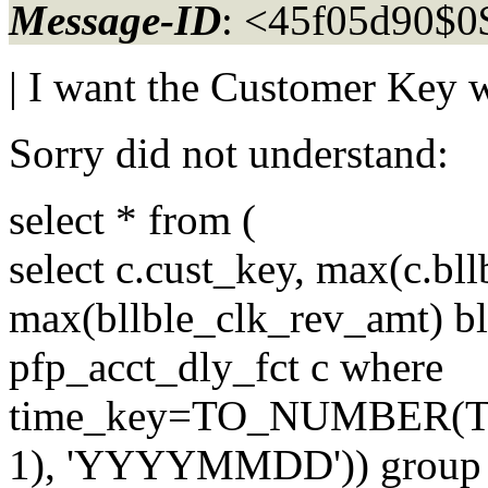
Message-ID
: <45f05d90$
| I want the Customer Key 
Sorry did not understand:
select * from (
select c.cust_key, max(c.bll
max(bllble_clk_rev_amt) b
pfp_acct_dly_fct c where
time_key=TO_NUMBER(
1), 'YYYYMMDD')) group 