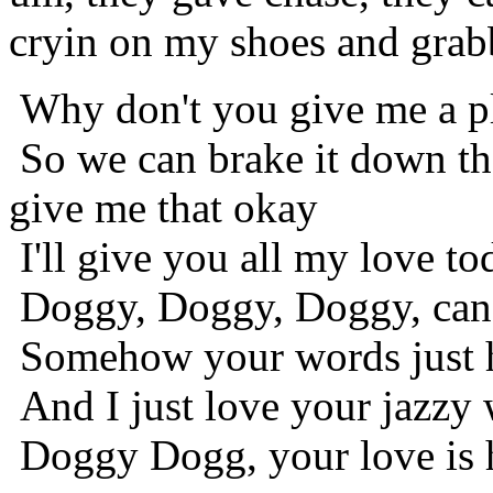
cryin on my shoes and grab
Why don't you give me a p
So we can brake it down t
give me that okay
I'll give you all my love to
Doggy, Doggy, Doggy, can'
Somehow your words just 
And I just love your jazzy
Doggy Dogg, your love is h