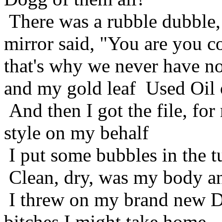
There was a rubble dubble, 
mirror said, "You are you co
that's why we never have no
and my gold leaf Used Oil o
And then I got the file, for
style on my behalf
I put some bubbles in the t
Clean, dry, was my body an
I threw on my brand new D
bitches I might take home