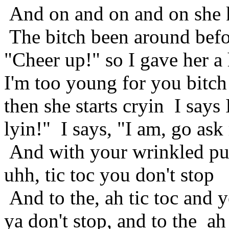
And on and on and on she 
The bitch been around befo
"Cheer up!" so I gave her a 
I'm too young for you bitch
then she starts cryin I says
lyin!" I says, "I am, go as
And with your wrinkled pus
uhh, tic toc you don't stop
And to the, ah tic toc and y
ya don't stop, and to the ah 