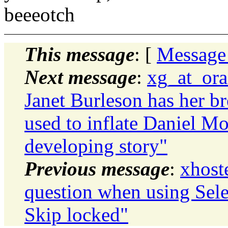
beeeotch
This message
: [
Message
Next message
:
xg_at_ora
Janet Burleson has her bre
used to inflate Daniel Mo
developing story"
Previous message
:
xhost
question when using Sele
Skip locked"