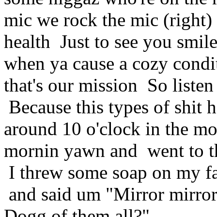
mic we rock the mic (right)
health Just to see you smil
when ya cause a cozy condi
that's our mission So listen
Because this types of shit
around 10 o'clock in the mo
mornin yawn and went to t
I threw some soap on my fa
and said um "Mirror mirror,
Dogg of them all?"