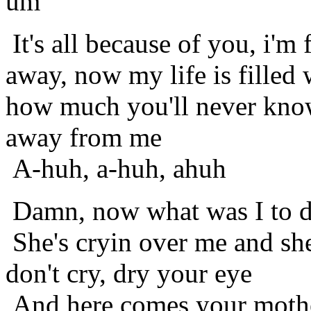
um
It's all because of you, i'm
away, now my life is filled 
how much you'll never kno
away from me
A-huh, a-huh, ahuh
Damn, now what was I to 
She's cryin over me and she
don't cry, dry your eye
And here comes your mother