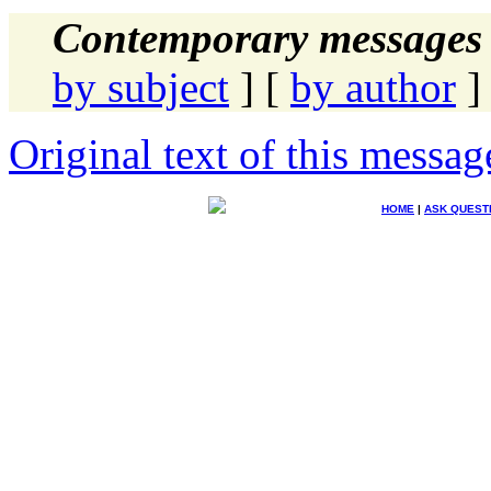
Contemporary messages 
by subject
] [
by author
]
Original text of this messag
HOME
|
ASK QUEST