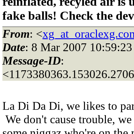
reinflated, recyled air is
fake balls! Check the de
From
: <
xg_at_oraclexg.co
Date
: 8 Mar 2007 10:59:23
Message-ID
:
<1173380363.153026.270
La Di Da Di, we likes to pa
We don't cause trouble, we
some niggaz who're on the