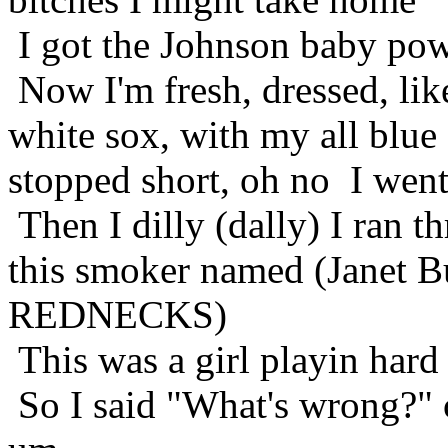
I got the Johnson baby po
Now I'm fresh, dressed, li
white sox, with my all blue
stopped short, oh no I went
Then I dilly (dally) I ran 
this smoker named (Janet B
REDNECKS)
This was a girl playin hard 
So I said "What's wrong?" 