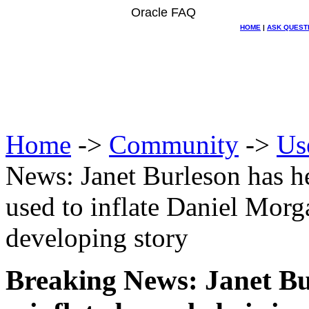
Oracle FAQ
HOME
|
ASK QUEST
Home
->
Community
->
Us
News: Janet Burleson has her
used to inflate Daniel Morg
developing story
Breaking News: Janet Bu