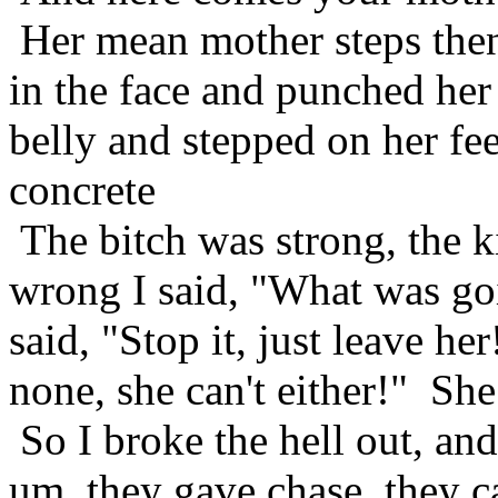
Her mean mother steps then
in the face and punched her
belly and stepped on her fe
concrete
The bitch was strong, the
wrong I said, "What was goi
said, "Stop it, just leave he
none, she can't either!" S
So I broke the hell out, an
um, they gave chase, they 