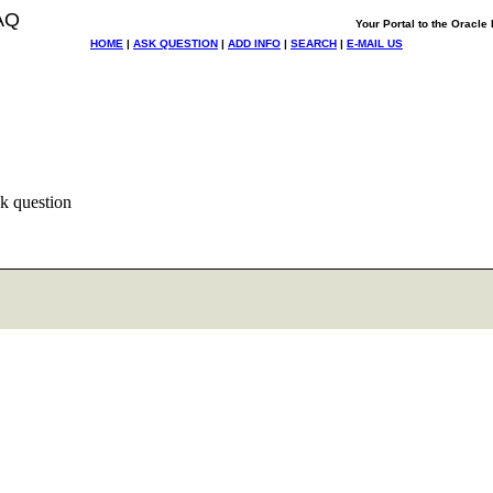
AQ
Your Portal to the Oracl
HOME
|
ASK QUESTION
|
ADD INFO
|
SEARCH
|
E-MAIL US
k question