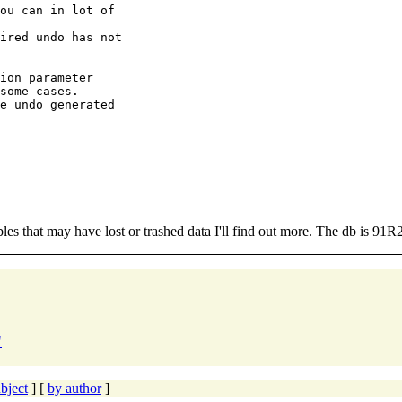
ou can in lot of

ired undo has not

ion parameter

some cases.

e undo generated

tables that may have lost or trashed data I'll find out more. The db is 91R
"
bject
] [
by author
]