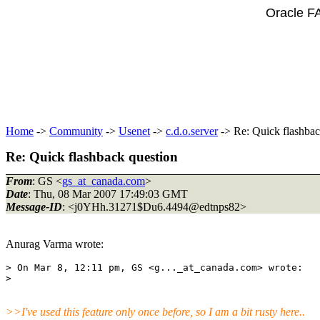
Oracle F
Home
->
Community
->
Usenet
->
c.d.o.server
-> Re: Quick flashbac
Re: Quick flashback question
From
: GS <
gs_at_canada.com
>
Date
: Thu, 08 Mar 2007 17:49:03 GMT
Message-ID
: <j0YHh.31271$Du6.4494@edtnps82>
Anurag Varma wrote:
> On Mar 8, 12:11 pm, GS <g..._at_canada.
com> wrote:

>>I've used this feature only once before, so I am a bit rusty here..