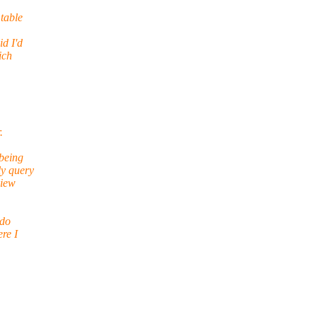
table
id I'd
ich
.
being
ly query
view
ndo
re I