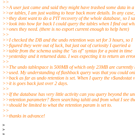
>>
>>A user just came and said they might have trashed some data in a 
>>or tables, I am just waiting to hear back more details. In any case,
>>they dont want to do a PIT recovery of the whole database, so I sa
>>look into how far back I could query the tables when I find out wh
>>ones they need. (there is no export current enough to help here)
>>
>>I checked the DB and the undo retention was set for 3 hours, so I
>>figured they were out of luck, but just out of curiosity I queried a
>>table from the schema using the "as of" syntax for a point in time
>>yesterday and it returned data. I was expecting it to return an error
>>
>>The undo tablespace is 500MB of which only 23MB are currently 
>>used. My understanding of flashback query was that you could on
>>back as far as undo retention is set. When I query the v$undostat 
>>it is goes back just over 2 days.
>>
>>If the database has very little activity can you query beyond the u
>>retention parameter? Been searching tahiti and from what I see the
>>should be limited to what the retention param is set to.
>>
>>thanks in advance!
> 

> 

> 
