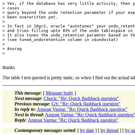
> Yes, if the database has very little activity, then y
> cases

> query beyond the undo retention parameter if your exp
> been overwritten yet.

> 

> In fact in 10gr2, oracle "autotunes" your undo_retent
> and tries filling upto 85% of the undo tablespace in 
> It also tunes the undo_retention paramter based on th
> (see tuned_undoretention column in v$undostat)

> 

> Anurag

thanks
The table I test queried is pretty static, so when I find out the actual 
This message
: [
Message body
]
Next message
:
Chuck: "Re: Quick flashback question"
Previous message
:
GS: "Re: Quick flashback question"
In reply to
:
Anurag Varma: "Re: Quick flashback question"
Next in thread
:
Anurag Varma: "Re: Quick flashback question
Reply
:
Anurag Varma: "Re: Quick flashback question"
Contemporary messages sorted
: [
by date
] [
by thread
] [
by su