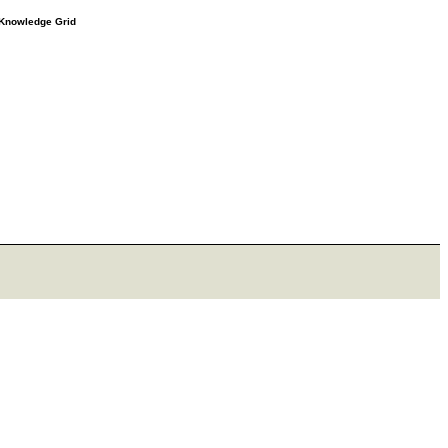
e Knowledge Grid