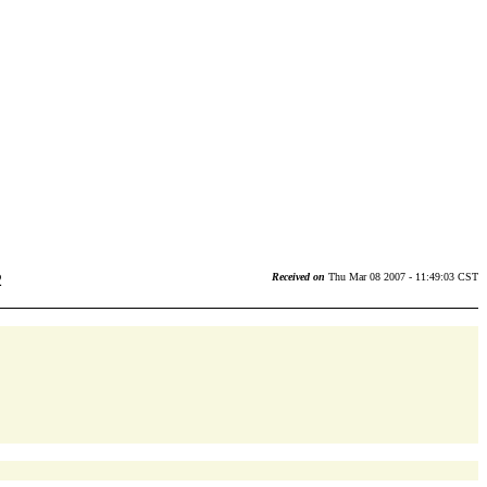
2
Received on
Thu Mar 08 2007 - 11:49:03 CST