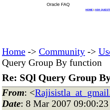
Oracle FAQ
HOME
|
ASK QUEST
Home
->
Community
->
Us
Query Group By function
Re: SQl Query Group By
From
: <
Rajisistla_at_gmai
Date
: 8 Mar 2007 09:00:23