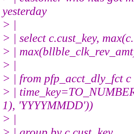
yesterday
> |
> | select c.cust_key, max(c
> | max(bllble_clk_rev_amt
> |
> | from pfp_acct_dly_fct c
> | time_key=TO_NUMB
1), 'YYYYMMDD'))
> |
> | group by c.cust_key