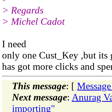
> Regards
> Michel Cadot
I need
only one Cust_Key ,but its
has got more clicks and spe
This message
: [
Message
Next message
:
Anurag Va
importing"