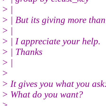
> |
> | But its giving more than
> |
> | I appreciate your help.
> | Thanks
> |
>
> It gives you what you ask
> What do you want?
>