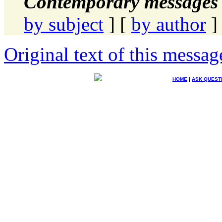
Contemporary messages 
by subject
] [
by author
]
Original text of this messag
HOME
|
ASK QUEST