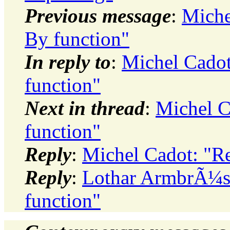
Previous message
:
Miche
By function"
In reply to
:
Michel Cado
function"
Next in thread
:
Michel C
function"
Reply
:
Michel Cadot: "R
Reply
:
Lothar ArmbrÃ¼st
function"