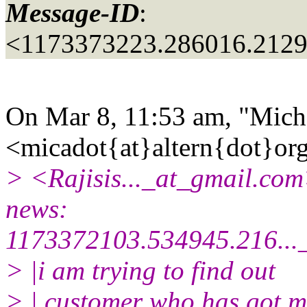
Message-ID
:
<1173373223.286016.212
On Mar 8, 11:53 am, "Mich
<micadot{at}altern{dot}or
> <Rajisis..._at_gmail.
com>
news:
1173372103.534945.216...
> |i am trying to find out
> | customer who has got m