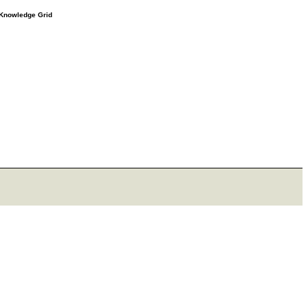
e Knowledge Grid