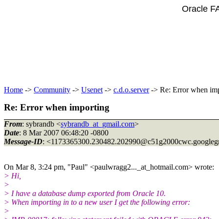
Oracle F
Home
->
Community
->
Usenet
->
c.d.o.server
-> Re: Error when im
Re: Error when importing
From
: sybrandb <
sybrandb_at_gmail.com
>
Date
: 8 Mar 2007 06:48:20 -0800
Message-ID
: <1173365300.230482.202990@c51g2000cwc.
googleg
On Mar 8, 3:24 pm, "Paul" <paulwragg2..._at_hotmail.
com> wrote:
> Hi,
>
> I have a database dump exported from Oracle 10.
> When importing in to a new user I get the following error:
>