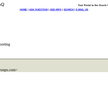
AQ
Your Portal to the Oracl
HOME
|
ASK QUESTION
|
ADD INFO
|
SEARCH
|
E-MAIL US
porting
roups.com>