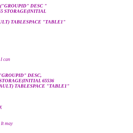
 ("GROUPID" DESC "
55 STORAGE(INITIAL
ULT) TABLESPACE "TABLE1"
 I can
("GROUPID" DESC,
STORAGE(INITIAL 65536
AULT) TABLESPACE "TABLE1"
EX
 It may