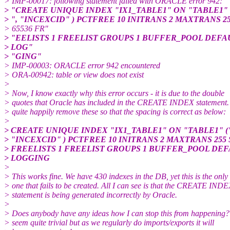
> IMP-00017: following statement failed with ORACLE error 942:
> "CREATE UNIQUE INDEX "IX1_TABLE1" ON "TABLE1"
> ", "INCEXCID" ) PCTFREE 10 INITRANS 2 MAXTRANS 2
> 65536 FR"
> "EELISTS 1 FREELIST GROUPS 1 BUFFER_POOL DEFA
> LOG"
> "GING"
> IMP-00003: ORACLE error 942 encountered
> ORA-00942: table or view does not exist
>
> Now, I know exactly why this error occurs - it is due to the double
> quotes that Oracle has included in the CREATE INDEX statement.
> quite happily remove these so that the spacing is correct as below:
>
> CREATE UNIQUE INDEX "IX1_TABLE1" ON "TABLE1" 
> "INCEXCID" ) PCTFREE 10 INITRANS 2 MAXTRANS 255 
> FREELISTS 1 FREELIST GROUPS 1 BUFFER_POOL DEF
> LOGGING
>
> This works fine. We have 430 indexes in the DB, yet this is the only
> one that fails to be created. All I can see is that the CREATE IND
> statement is being generated incorrectly by Oracle.
>
> Does anybody have any ideas how I can stop this from happening?
> seem quite trivial but as we regularly do imports/exports it will