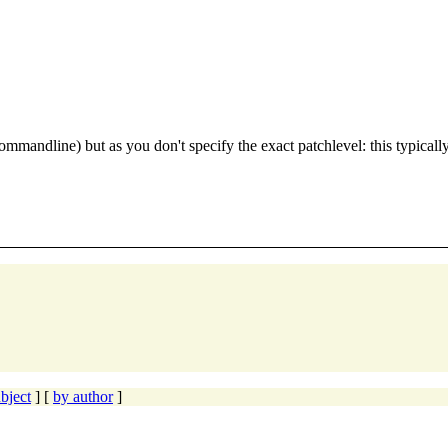
dline) but as you don't specify the exact patchlevel: this typically l
bject
] [
by author
]