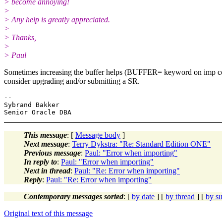
> become annoying!
>
> Any help is greatly appreciated.
>
> Thanks,
>
> Paul
Sometimes increasing the buffer helps (BUFFER= keyword on imp comman
consider upgrading and/or submitting a SR.
--

Sybrand Bakker

This message
: [
Message body
]
Next message
:
Terry Dykstra: "Re: Standard Edition ONE"
Previous message
:
Paul: "Error when importing"
In reply to
:
Paul: "Error when importing"
Next in thread
:
Paul: "Re: Error when importing"
Reply
:
Paul: "Re: Error when importing"
Contemporary messages sorted
: [
by date
] [
by thread
] [
by su
Original text of this message