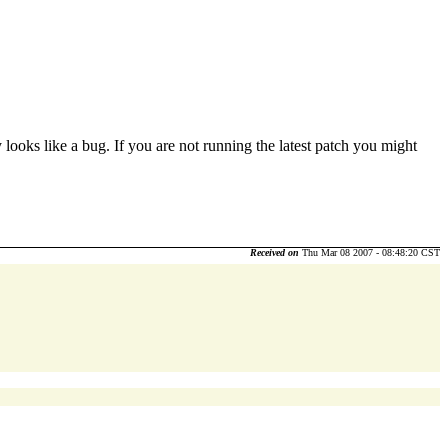
ooks like a bug. If you are not running the latest patch you might
Received on
Thu Mar 08 2007 - 08:48:20 CST