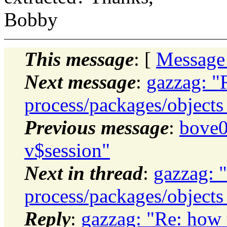
Bobby
This message
: [
Message
Next message
:
gazzag: "
process/packages/objects 
Previous message
:
bove0
v$session"
Next in thread
:
gazzag: 
process/packages/objects 
Reply
:
gazzag: "Re: how 