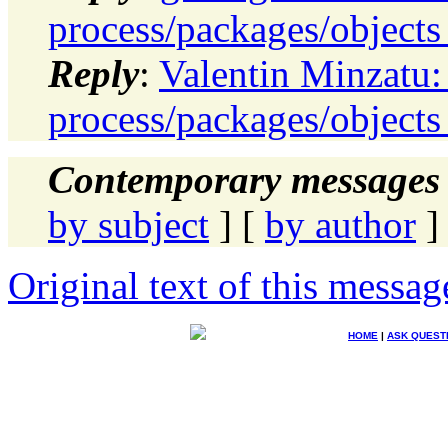
process/packages/objects 
Reply
:
Valentin Minzatu:
process/packages/objects 
Contemporary messages 
by subject
] [
by author
]
Original text of this messag
HOME
|
ASK QUEST