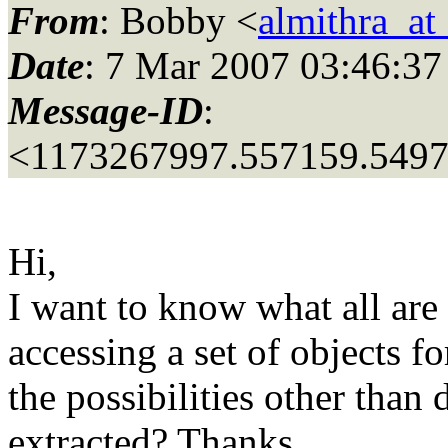
From
: Bobby <
almithra_a
Date
: 7 Mar 2007 03:46:37
Message-ID
:
<1173267997.557159.549
Hi,
I want to know what all are
accessing a set of objects f
the possibilities other than
extracted? Thanks,