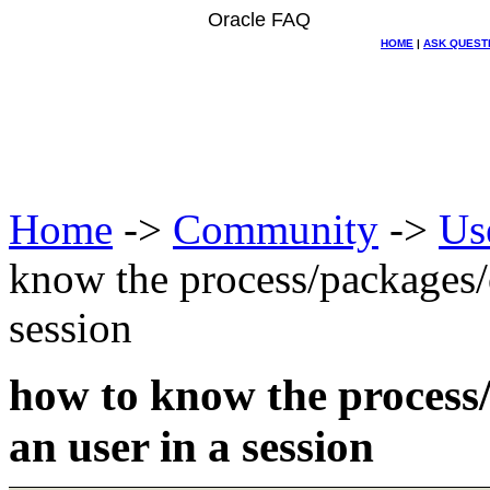
Oracle FAQ
HOME
|
ASK QUEST
Home
->
Community
->
Us
know the process/packages/o
session
how to know the process/
an user in a session