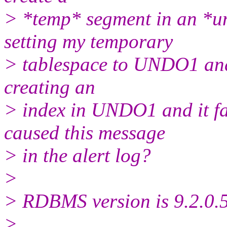
> *temp* segment in an *un
setting my temporary
> tablespace to UNDO1 and i
creating an
> index in UNDO1 and it fa
caused this message
> in the alert log?
>
> RDBMS version is 9.2.0.5
>