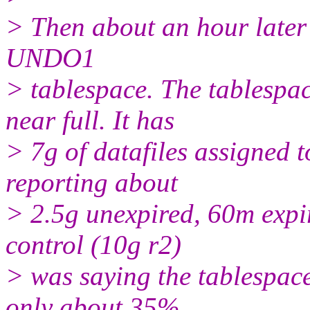
> Then about an hour later
UNDO1
> tablespace. The tablespa
near full. It has
> 7g of datafiles assign
reporting about
> 2.5g unexpired, 60m expi
control (10g r2)
> was saying the tablespace
only about 35%