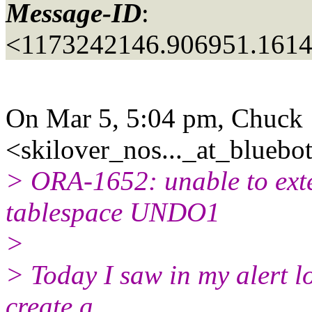
Message-ID
:
<1173242146.906951.161
On Mar 5, 5:04 pm, Chuck
<skilover_nos..._at_bluebot
> ORA-1652: unable to ext
tablespace UNDO1
>
> Today I saw in my alert l
create a