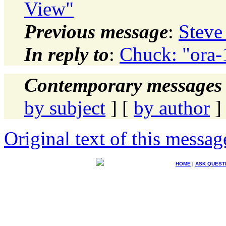
View"
Previous message
:
Steve
In reply to
:
Chuck: "ora-
Contemporary messages 
by subject
] [
by author
]
Original text of this messag
HOME
|
ASK QUEST