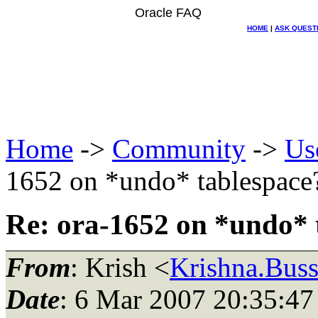
Oracle FAQ
HOME
|
ASK QUEST
Home
->
Community
->
Us
1652 on *undo* tablespace
Re: ora-1652 on *undo* 
From
: Krish <
Krishna.Bus
Date
: 6 Mar 2007 20:35:47