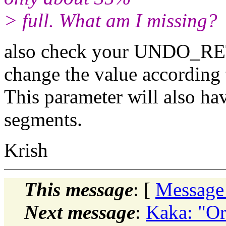
> full. What am I missing?
also check your UNDO_RET
change the value according 
This parameter will also ha
segments.
Krish
This message
: [
Message
Next message
:
Kaka: "Or