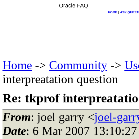
Oracle FAQ
HOME
|
ASK QUEST
Home
->
Community
->
Us
interpreatation question
Re: tkprof interpreatati
From
: joel garry <
joel-gar
Date
: 6 Mar 2007 13:10:27