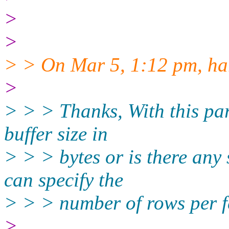
>
>
> > On Mar 5, 1:12 pm, har
>
> > > Thanks, With this par
buffer size in
> > > bytes or is there any
can specify the
> > > number of rows per fe
>