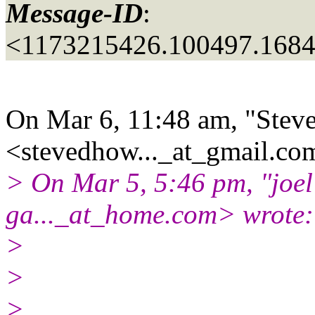
Message-ID
:
<1173215426.100497.168
On Mar 6, 11:48 am, "Stev
<stevedhow..._at_gmail.
com
> On Mar 5, 5:46 pm, "joel
ga..._at_home.
com> wrote:
>
>
>