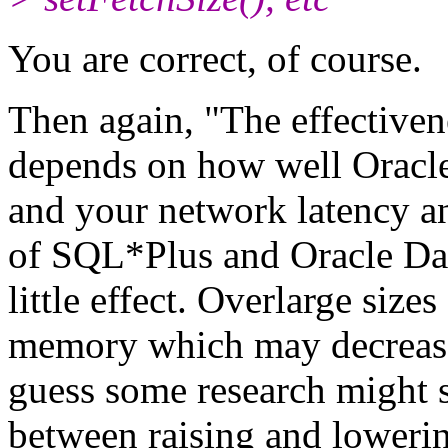
You are correct, of course.
Then again, "The effectiv
depends on how well Oracle
and your network latency an
of SQL*Plus and Oracle D
little effect. Overlarge siz
memory which may decrease
guess some research might 
between raising and lowerin