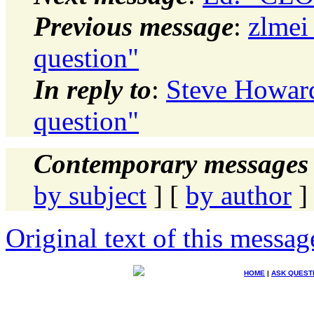
Previous message
:
zlmei
question"
In reply to
:
Steve Howard:
question"
Contemporary messages 
by subject
] [
by author
]
Original text of this messag
HOME
|
ASK QUEST