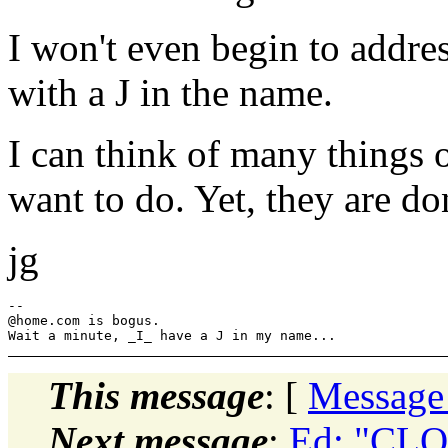
I won't even begin to addre
with a J in the name.
I can think of many things 
want to do. Yet, they are do
jg
--

@home.
com is bogus.

This message
: [
Message
Next message
:
Ed: "CLOB