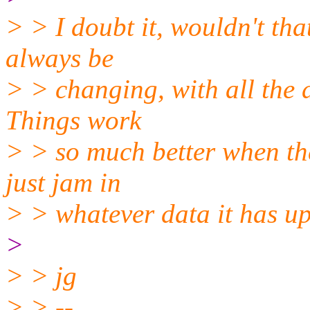
> > I doubt it, wouldn't tha
always be
> > changing, with all the 
Things work
> > so much better when the
just jam in
> > whatever data it has up 
>
> > jg
> > --