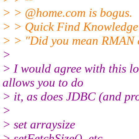
> > @home.
com is bogus.
> > Quick Find Knowledge 
> > "Did you mean RMAN cr
>
> I would agree with this 
allows you to do
> it, as does JDBC (and pro
>
> set arraysize
> setFetchSize(), etc