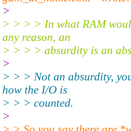
>
> > > > In what RAM would
any reason, an
> > > > absurdity is an abs
>
> > > Not an absurdity, you 
how the I/O is
> > > counted.
>
> > So you say there are *w