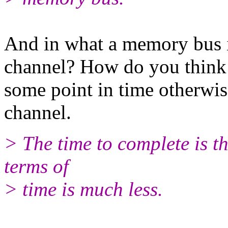
And in what a memory bus i
channel? How do you think s
some point in time otherwis
channel.
> The time to complete is th
terms of
> time is much less.