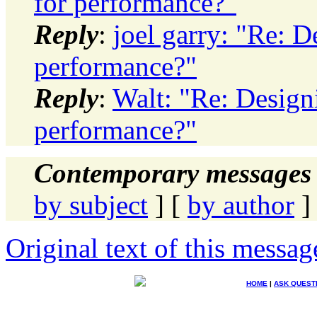
for performance?"
Reply
:
joel garry: "Re: D
performance?"
Reply
:
Walt: "Re: Designi
performance?"
Contemporary messages 
by subject
] [
by author
]
Original text of this messag
HOME
|
ASK QUEST