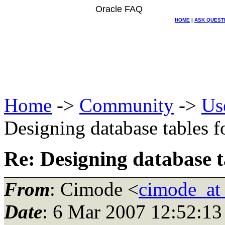
Oracle FAQ
HOME
|
ASK QUEST
Home
->
Community
->
Us
Designing database tables 
Re: Designing database 
From
: Cimode <
cimode_at
Date
: 6 Mar 2007 12:52:13