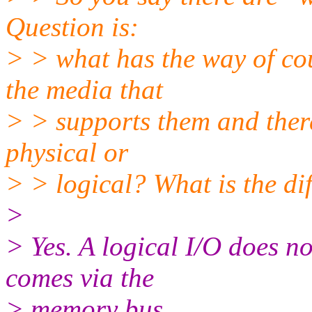
Question is:
> > what has the way of co
the media that
> > supports them and there
physical or
> > logical? What is the di
>
> Yes. A logical I/O does n
comes via the
> memory bus.