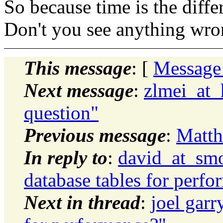
So because time is the diffe
Don't you see anything wron
This message
: [
Message
Next message
:
zlmei_at_
question"
Previous message
:
Matth
In reply to
:
david_at_smo
database tables for perf
Next in thread
:
joel garr