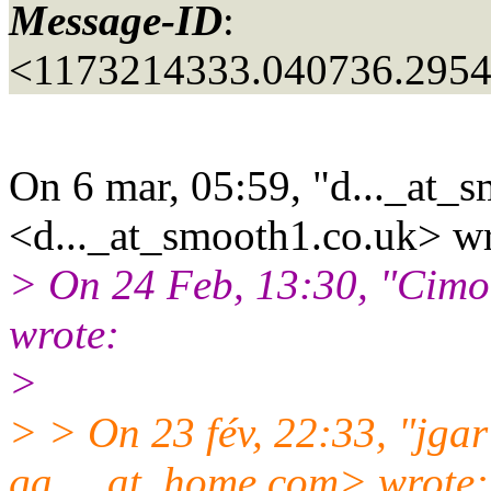
Message-ID
:
<1173214333.040736.295
On 6 mar, 05:59, "d..._at_
<d..._at_smooth1.
co.uk> wr
> On 24 Feb, 13:30, "Cimo
wrote:
>
> > On 23 fév, 22:33, "jgar 
ga..._at_home.
com> wrote: