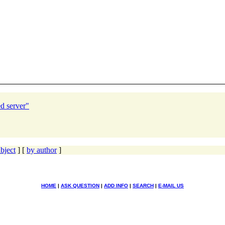
d server"
bject
] [
by author
]
HOME
|
ASK QUESTION
|
ADD INFO
|
SEARCH
|
E-MAIL US