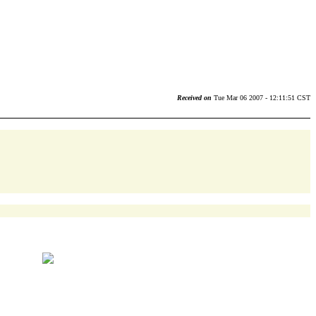
Received on
Tue Mar 06 2007 - 12:11:51 CST