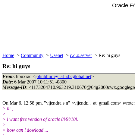
Oracle F
Home
->
Community
->
Usenet
->
c.d.o.server
-> Re: hi guys
Re: hi guys
From
: hpuxrac <
johnbhurley_at_sbcglobal.net
>
Date
: 6 Mar 2007 10:11:51 -0800
Message-ID
: <1173204710.963219.310670@64g2000cwx.
googleg
On Mar 6, 12:58 pm, "vijendra s n" <vijendr..._at_gmail.
com> wrote:
> hi ,
>
> i want free version of oracle 8i/9i/10i.
>
> how can i dowload ...