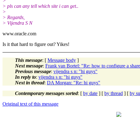
>
> pls can any tell which site i can get..
>
> Regards,
> Vijendra S N
www.oracle.com
Is it that hard to figure out? Yikes!
This message
: [
Message body
]
Next message
:
Frank van Bortel: "Re: how to configure a share
Previous message
:
vijendra s n: "hi guys"
In reply to
:
vijendra s n: "hi guys"
Next in thread
:
DA Morgan: "Re: hi guys"
Contemporary messages sorted
: [
by date
] [
by thread
] [
by su
Original text of this message