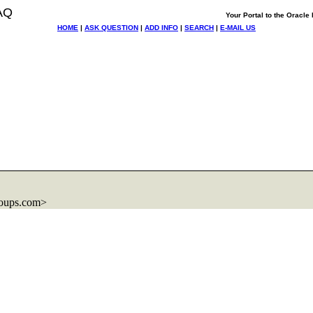
AQ
Your Portal to the Oracl
HOME
|
ASK QUESTION
|
ADD INFO
|
SEARCH
|
E-MAIL US
roups.com>