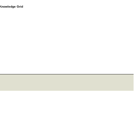
e Knowledge Grid