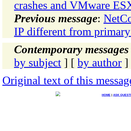
crashes and VMware ESX
Previous message
:
NetCo
IP different from primary
Contemporary messages 
by subject
] [
by author
]
Original text of this messag
HOME
|
ASK QUEST