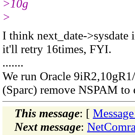
>10g
>
I think next_date->sysdate i
it'll retry 16times, FYI.
.......
We run Oracle 9iR2,10gR1
(Sparc) remove NSPAM to 
This message
: [
Message
Next message
:
NetComra