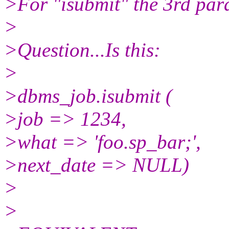
>For "isubmit" the 3rd para
>
>Question...Is this:
>
>dbms_job.isubmit (
>job => 1234,
>what => 'foo.sp_bar;',
>next_date => NULL)
>
>