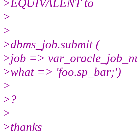
>EQUIVALENT to
>
>
>dbms_job.submit (
>job => var_oracle_job_n
>what => 'foo.sp_bar;')
>
>?
>
>thanks