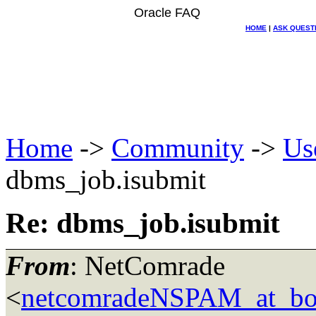
Oracle FAQ
HOME
|
ASK QUEST
Home
->
Community
->
Us
dbms_job.isubmit
Re: dbms_job.isubmit
From
: NetComrade
<
netcomradeNSPAM_at_bo