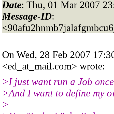
Date
: Thu, 01 Mar 2007 23
Message-ID
:
<90afu2hnmb7jalafgmbcu
On Wed, 28 Feb 2007 17:30
<ed_at_mail.
com> wrote:
>I just want run a Job onc
>And I want to define my o
>