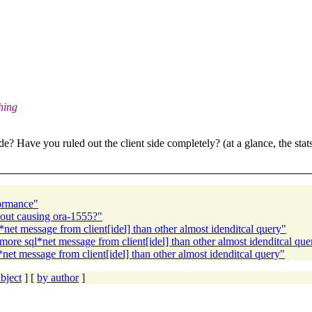
thing
 Have you ruled out the client side completely? (at a glance, the stats 
formance"
nout causing ora-1555?"
et message from client[idel] than other almost idenditcal query"
re sql*net message from client[idel] than other almost idenditcal que
t message from client[idel] than other almost idenditcal query"
bject
] [
by author
]