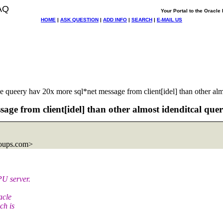
AQ
Your Portal to the Oracl
HOME
|
ASK QUESTION
|
ADD INFO
|
SEARCH
|
E-MAIL US
queery hav 20x more sql*net message from client[idel] than other alm
ge from client[idel] than other almost idenditcal que
oups.com>
PU server.
acle
ch is