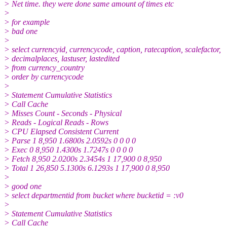
> Net time. they were done same amount of times etc
>
> for example
> bad one
>
> select currencyid, currencycode, caption, ratecaption, scalefactor,
> decimalplaces, lastuser, lastedited
> from currency_country
> order by currencycode
>
> Statement Cumulative Statistics
> Call Cache
> Misses Count - Seconds - Physical
> Reads - Logical Reads - Rows
> CPU Elapsed Consistent Current
> Parse 1 8,950 1.6800s 2.0592s 0 0 0 0
> Exec 0 8,950 1.4300s 1.7247s 0 0 0 0
> Fetch 8,950 2.0200s 2.3454s 1 17,900 0 8,950
> Total 1 26,850 5.1300s 6.1293s 1 17,900 0 8,950
>
> good one
> select departmentid from bucket where bucketid = :v0
>
> Statement Cumulative Statistics
> Call Cache