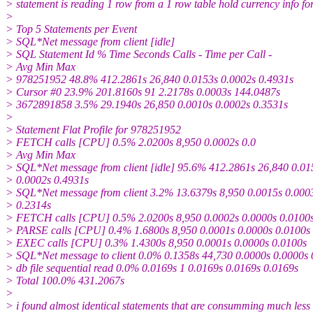
> statement is reading 1 row from a 1 row table hold currency info f
>
> Top 5 Statements per Event
> SQL*Net message from client [idle]
> SQL Statement Id % Time Seconds Calls - Time per Call -
> Avg Min Max
> 978251952 48.8% 412.2861s 26,840 0.0153s 0.0002s 0.4931s
> Cursor #0 23.9% 201.8160s 91 2.2178s 0.0003s 144.0487s
> 3672891858 3.5% 29.1940s 26,850 0.0010s 0.0002s 0.3531s
>
> Statement Flat Profile for 978251952
> FETCH calls [CPU] 0.5% 2.0200s 8,950 0.0002s 0.0
> Avg Min Max
> SQL*Net message from client [idle] 95.6% 412.2861s 26,840 0.01
> 0.0002s 0.4931s
> SQL*Net message from client 3.2% 13.6379s 8,950 0.0015s 0.000
> 0.2314s
> FETCH calls [CPU] 0.5% 2.0200s 8,950 0.0002s 0.0000s 0.0100
> PARSE calls [CPU] 0.4% 1.6800s 8,950 0.0001s 0.0000s 0.0100s
> EXEC calls [CPU] 0.3% 1.4300s 8,950 0.0001s 0.0000s 0.0100s
> SQL*Net message to client 0.0% 0.1358s 44,730 0.0000s 0.0000s 
> db file sequential read 0.0% 0.0169s 1 0.0169s 0.0169s 0.0169s
> Total 100.0% 431.2067s
>
> i found almost identical statements that are consumming much less