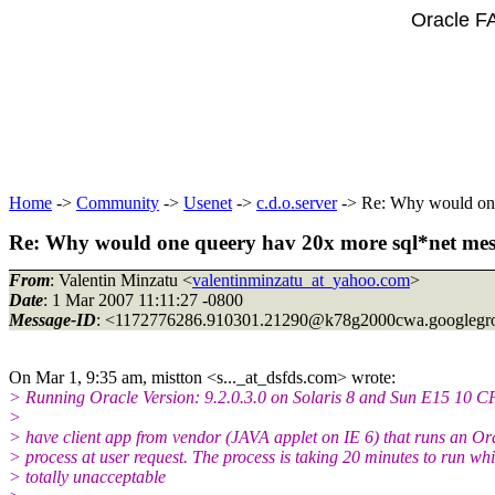
Oracle F
Home
->
Community
->
Usenet
->
c.d.o.server
-> Re: Why would one 
Re: Why would one queery hav 20x more sql*net messa
From
: Valentin Minzatu <
valentinminzatu_at_yahoo.com
>
Date
: 1 Mar 2007 11:11:27 -0800
Message-ID
: <1172776286.910301.21290@k78g2000cwa.
googlegr
On Mar 1, 9:35 am, mistton <s..._at_dsfds.
com> wrote:
> Running Oracle Version: 9.2.0.3.0 on Solaris 8 and Sun E15 10 C
>
> have client app from vendor (JAVA applet on IE 6) that runs an Or
> process at user request. The process is taking 20 minutes to run whi
> totally unacceptable