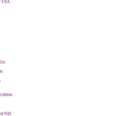
or USA.
53s
3s
s
0.0064s
 of SQL