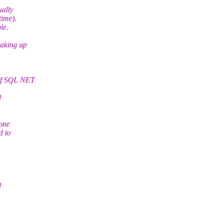
ually
time).
le.
taking up
 of SQL NET
l
 one
d to
l