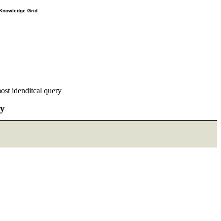
e Knowledge Grid
ost idenditcal query
ry