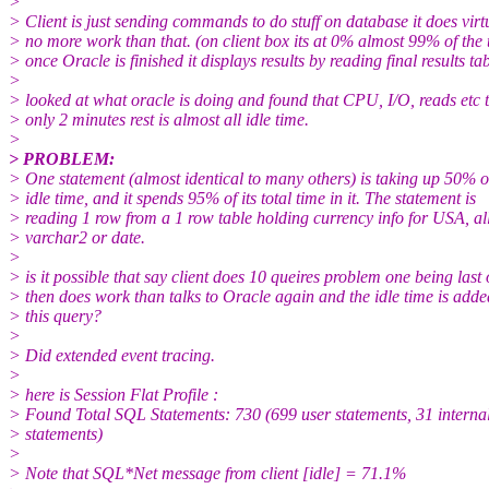
>
> Client is just sending commands to do stuff on database it does virt
> no more work than that. (on client box its at 0% almost 99% of the 
> once Oracle is finished it displays results by reading final results tab
>
> looked at what oracle is doing and found that CPU, I/O, reads etc 
> only 2 minutes rest is almost all idle time.
>
> PROBLEM:
> One statement (almost identical to many others) is taking up 50%
> idle time, and it spends 95% of its total time in it. The statement is
> reading 1 row from a 1 row table holding currency info for USA, al
> varchar2 or date.
>
> is it possible that say client does 10 queires problem one being last
> then does work than talks to Oracle again and the idle time is adde
> this query?
>
> Did extended event tracing.
>
> here is Session Flat Profile :
> Found Total SQL Statements: 730 (699 user statements, 31 interna
> statements)
>
> Note that SQL*Net message from client [idle] = 71.1%