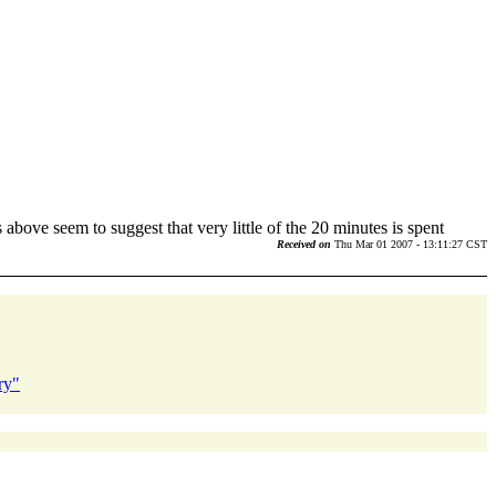
above seem to suggest that very little of the 20 minutes is spent
Received on
Thu Mar 01 2007 - 13:11:27 CST
ry"