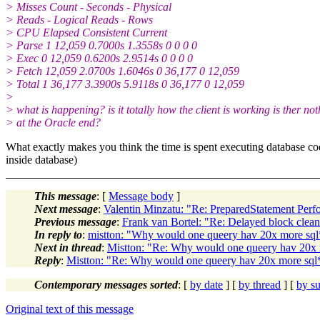
> Misses Count - Seconds - Physical
> Reads - Logical Reads - Rows
> CPU Elapsed Consistent Current
> Parse 1 12,059 0.7000s 1.3558s 0 0 0 0
> Exec 0 12,059 0.6200s 2.9514s 0 0 0 0
> Fetch 12,059 2.0700s 1.6046s 0 36,177 0 12,059
> Total 1 36,177 3.3900s 5.9118s 0 36,177 0 12,059
>
> what is happening? is it totally how the client is working is ther no
> at the Oracle end?
What exactly makes you think the time is spent executing database code?
inside database)
This message
: [
Message body
]
Next message
:
Valentin Minzatu: "Re: PreparedStatement Per
Previous message
:
Frank van Bortel: "Re: Delayed block clea
In reply to
:
mistton: "Why would one queery hav 20x more sql*n
Next in thread
:
Mistton: "Re: Why would one queery hav 20x mo
Reply
:
Mistton: "Re: Why would one queery hav 20x more sql*ne
Contemporary messages sorted
: [
by date
] [
by thread
] [
by su
Original text of this message