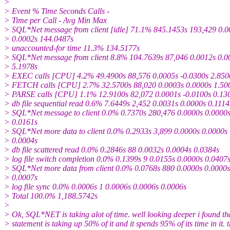
>
> Event % Time Seconds Calls -
> Time per Call - Avg Min Max
> SQL*Net message from client [idle] 71.1% 845.1453s 193,429 0.0
> 0.0002s 144.0487s
> unaccounted-for time 11.3% 134.5177s
> SQL*Net message from client 8.8% 104.7639s 87,046 0.0012s 0.0
> 5.1978s
> EXEC calls [CPU] 4.2% 49.4900s 88,576 0.0005s -0.0300s 2.850
> FETCH calls [CPU] 2.7% 32.5700s 88,020 0.0003s 0.0000s 1.50
> PARSE calls [CPU] 1.1% 12.9100s 82,072 0.0001s -0.0100s 0.13
> db file sequential read 0.6% 7.6449s 2,452 0.0031s 0.0000s 0.1114
> SQL*Net message to client 0.0% 0.7370s 280,476 0.0000s 0.0000
> 0.0161s
> SQL*Net more data to client 0.0% 0.2933s 3,899 0.0000s 0.0000s
> 0.0004s
> db file scattered read 0.0% 0.2846s 88 0.0032s 0.0004s 0.0384s
> log file switch completion 0.0% 0.1399s 9 0.0155s 0.0000s 0.0407
> SQL*Net more data from client 0.0% 0.0768s 880 0.0000s 0.0000s
> 0.0007s
> log file sync 0.0% 0.0006s 1 0.0006s 0.0006s 0.0006s
> Total 100.0% 1,188.5742s
>
> Ok, SQL*NET is taking alot of time. well looking deeper i found th
> statement is taking up 50% of it and it spends 95% of its time in it. 