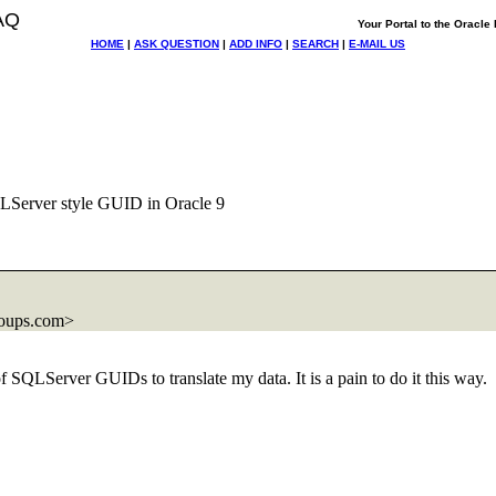
AQ
Your Portal to the Oracl
HOME
|
ASK QUESTION
|
ADD INFO
|
SEARCH
|
E-MAIL US
LServer style GUID in Oracle 9
roups.com>
f SQLServer GUIDs to translate my data. It is a pain to do it this way.