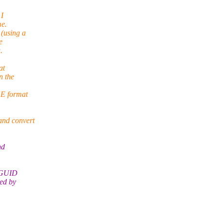
 I
me.
(using a
e
.
at
n the
LE format
and convert
nd
e GUID
ed by