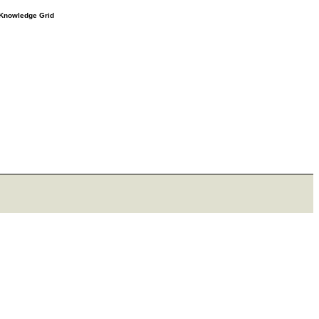
e Knowledge Grid