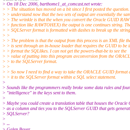
> On 18 Dec 2006, barthome1_at_comcast.
net wrote:
> > The situation has moved on a bit since I first posted the question.
> > understand now that the two sets of output are essentially the sa
> > The wrinkle is that the when you convert the Oracle GUID RAW 
> > function like RAWTOHEX) the output is one continues string. Th
> > SQLServer format is formatted with dashes to break up the string
> >
> > The problem is that the output from this process is an XML file th
> > is sent through an in-house loader that requires the GUID to be i
> > format the SQLlikes. I can not get the powers-that-be to see the
> > value of putting into this program avconversion from the ORAC
> > to the SQLServer format.
> >
> > So now I need to find a way to take the ORACLE GUID format 
> > it to the SQLServer format within a SQL select statement.
>
> Sounds like the programmers really broke some data rules and fou
> "intelligence" in the keys sent to them.
>
> Maybe you could create a translation table that houses the Oracl
> as a column and ties you to the SQLServer GUID that gets generat
> SQLServer?
>
> --
> Galen Boyer