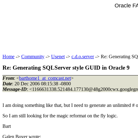
Oracle F
Home
->
Community
->
Usenet
->
c.d.o.server
-> Re: Generating SQ
Re: Generating SQLServer style GUID in Oracle 9
From
: <
barthome1_at_comcast.net
>
Date
: 20 Dec 2006 08:15:38 -0800
Message-ID
: <1166631338.521484.177130@48g2000cwx.
googleg
I am doing something like that, but I need to generate an unlimited # o
So I am still looking for the magic reformat on the fly logic.
Bart
Galen Boyer wrote: