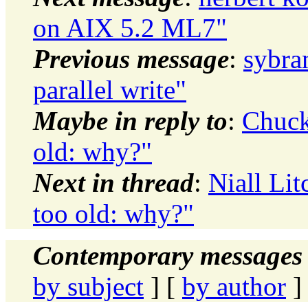
on AIX 5.2 ML7"
Previous message
:
sybran
parallel write"
Maybe in reply to
:
Chuck
old: why?"
Next in thread
:
Niall Li
too old: why?"
Contemporary messages 
by subject
] [
by author
]