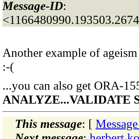
Message-ID
:
<1166480990.193503.267
Another example of ageism
:-(
...you can also get ORA-15
ANALYZE...VALIDATE
This message
: [
Message
Next message
:
herbert 