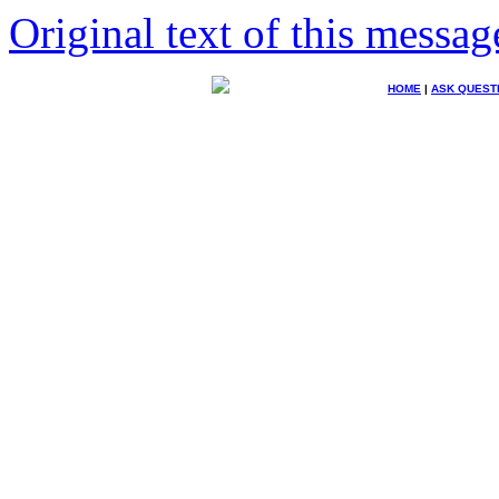
Original text of this messag
HOME
|
ASK QUEST