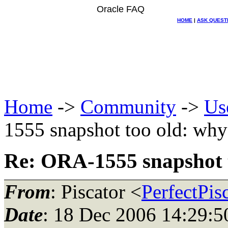
Oracle FAQ
HOME
|
ASK QUEST
Home
->
Community
->
Us
1555 snapshot too old: why
Re: ORA-1555 snapshot 
From
: Piscator <
PerfectPis
Date
: 18 Dec 2006 14:29:5