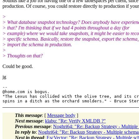
Sounds like a job for having one or a few tablespaces per client, since
production. Of course, you could restore directly to production if you
>
> What database snapshot technology? Does anybody have experien
> that? I'm thinking that if we had 4 points throughout a day (for
> example) where we would take snapshots, it might be easier to reco
> specific schema. Basically, restore the snapshot, export the schema,
> import the schema in production.
>
> Thoughts on that?
Could be good.
jg
--

@home.
com is bogus.

"The Lexus has collided with the olive tree, and its cr
This message
: [
Message body
]
Next message
:
klabu: "Re: Verify XMLDB ?"
Previous message
:
Noghri64: "Re: Backup Strategy - Multiple
In reply to
:
Noghri64: "Re: Backup Strategy - Multiple schema
Next in thread
:
EscVector: "Re: Backup Strategy - Multiple s