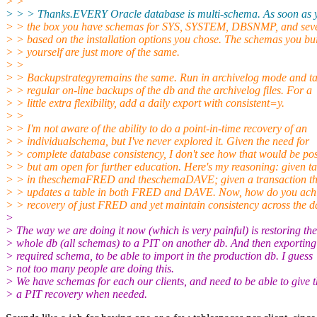
> >
> > > Thanks.EVERY Oracle database is multi-schema. As soon as yo
> > the box you have schemas for SYS, SYSTEM, DBSNMP, and seve
> > based on the installation options you chose. The schemas you bu
> > yourself are just more of the same.
> >
> > Backupstrategyremains the same. Run in archivelog mode and t
> > regular on-line backups of the db and the archivelog files. For a
> > little extra flexibility, add a daily export with consistent=y.
> >
> > I'm not aware of the ability to do a point-in-time recovery of an
> > individualschema, but I've never explored it. Given the need for
> > complete database consistency, I don't see how that would be pos
> > but am open for further education. Here's my reasoning: given ta
> > in theschemaFRED and theschemaDAVE; given a transaction th
> > updates a table in both FRED and DAVE. Now, how do you ach
> > recovery of just FRED and yet maintain consistency across the 
>
> The way we are doing it now (which is very painful) is restoring the
> whole db (all schemas) to a PIT on another db. And then exporting
> required schema, to be able to import in the production db. I guess
> not too many people are doing this.
> We have schemas for each our clients, and need to be able to give 
> a PIT recovery when needed.