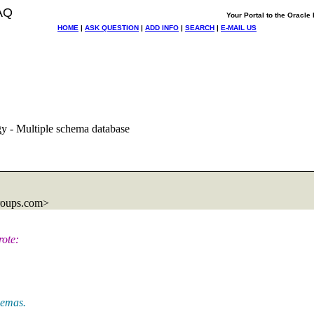
AQ
Your Portal to the Oracl
HOME
|
ASK QUESTION
|
ADD INFO
|
SEARCH
|
E-MAIL US
y - Multiple schema database
roups.com>
ote:
hemas.