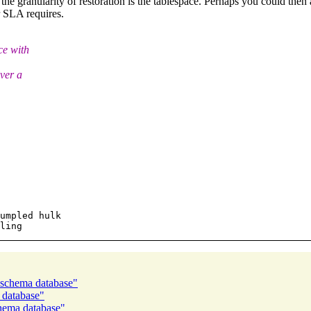
 the granularity of restoration is the tablespace. Perhaps you could then
r SLA requires.
ce with
ver a
umpled hulk

 schema database"
 database"
chema database"