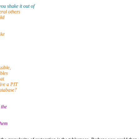
u shake it out of
ral others
ild
ake
sible,
bles
at
ive a PIT
database?
 the
them