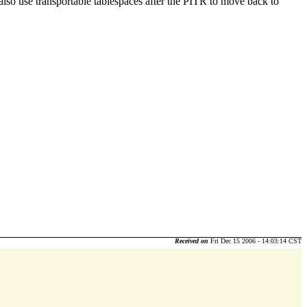
 also use transportable tablespaces after the PITR to move back to
Received on
Fri Dec 15 2006 - 14:03:14 CST