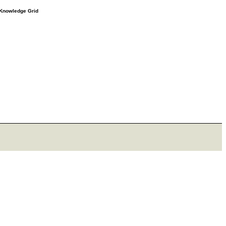
e Knowledge Grid