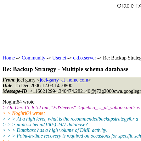
Oracle F
Home
->
Community
->
Usenet
->
c.d.o.server
-> Re: Backup Strateg
Re: Backup Strategy - Multiple schema database
From
: joel garry <
joel-garry_at_home.com
>
Date
: 15 Dec 2006 12:03:14 -0800
Message-ID
: <1166212994.340474.282140@j72g2000cwa.
googleg
Noghri64 wrote:
> On Dec 15, 8:52 am, "EdStevens" <quetico_..._at_yahoo.
com> wr
> > Noghri64 wrote:
> > > At a high level, what is the recommendedbackupstrategyfor a
> > > multi-schema(100s) 24/7 database?
> > > Database has a high volume of DML activity.
> > > Point-in-time recovery is required on occasions for specific sc