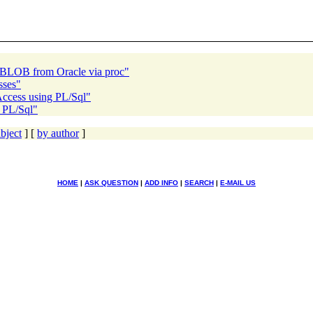
g BLOB from Oracle via proc"
sses"
Access using PL/Sql"
g PL/Sql"
bject
] [
by author
]
HOME
|
ASK QUESTION
|
ADD INFO
|
SEARCH
|
E-MAIL US