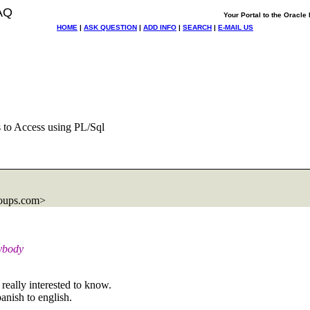
AQ
Your Portal to the Oracl
HOME
|
ASK QUESTION
|
ADD INFO
|
SEARCH
|
E-MAIL US
es to Access using PL/Sql
oups.com>
nybody
really interested to know.
anish to english.