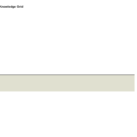
e Knowledge Grid