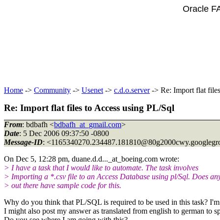
Oracle F
Home
->
Community
->
Usenet
->
c.d.o.server
-> Re: Import flat fil
Re: Import flat files to Access using PL/Sql
From
: bdbafh <
bdbafh_at_gmail.com
>
Date
: 5 Dec 2006 09:37:50 -0800
Message-ID
: <1165340270.234487.181810@80g2000cwy.
googlegr
On Dec 5, 12:28 pm, duane.d.d..._at_boeing.
com wrote:
> I have a task that I would like to automate. The task involves
> Importing a *.csv file to an Access Database using pl/Sql. Does a
> out there have sample code for this.
Why do you think that PL/SQL is required to be used in this task? I'm 
I might also post my answer as translated from english to german to sp
Do you see where I am going with this?