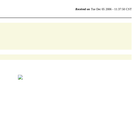
Received on
Tue Dec 05 2006 - 11:37:50 CST