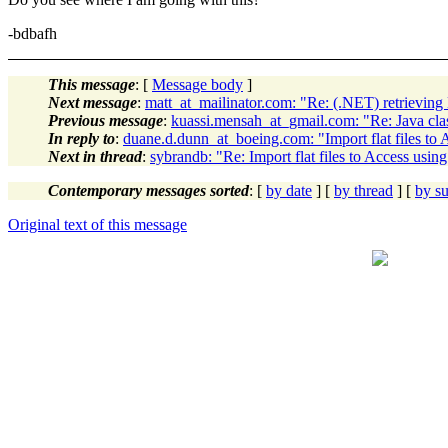
-bdbafh
This message
: [
Message body
]
Next message
:
matt_at_mailinator.com: "Re: (.NET) retrievin
Previous message
:
kuassi.mensah_at_gmail.com: "Re: Java cla
In reply to
:
duane.d.dunn_at_boeing.com: "Import flat files to 
Next in thread
:
sybrandb: "Re: Import flat files to Access usin
Contemporary messages sorted
: [
by date
] [
by thread
] [
by su
Original text of this message