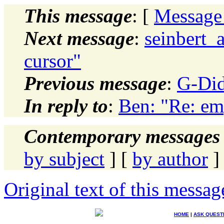
This message
: [
Message
Next message
:
seinbert_
cursor"
Previous message
:
G-Did
In reply to
:
Ben: "Re: emp
Contemporary messages 
by subject
] [
by author
]
Original text of this messag
HOME
|
ASK QUEST