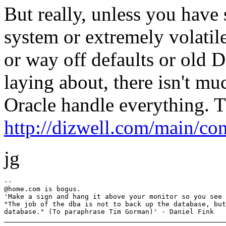
But really, unless you have
system or extremely volatil
or way off defaults or old
laying about, there isn't mu
Oracle handle everything. Th
http://dizwell.com/main/co
jg
--

@home.
com is bogus.

'Make a sign and hang it above your monitor so you see 
"The job of the dba is not to back up the database, but