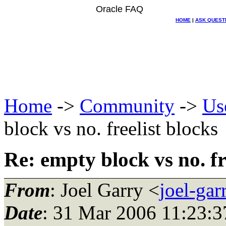
Oracle FAQ
HOME
|
ASK QUEST
Home
->
Community
->
Us
block vs no. freelist blocks
Re: empty block vs no. fr
From
: Joel Garry <
joel-ga
Date
: 31 Mar 2006 11:23:3