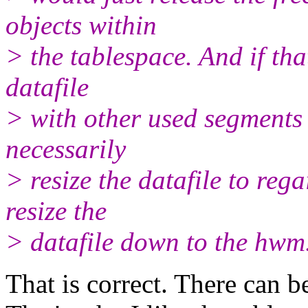
objects within
> the tablespace. And if tha
datafile
> with other used segments 
necessarily
> resize the datafile to reg
resize the
> datafile down to the hwm
That is correct. There can b