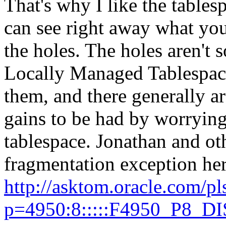
That's why I like the table
can see right away what you
the holes. The holes aren't
Locally Managed Tablespaces
them, and there generally a
gains to be had by worrying
tablespace. Jonathan and o
fragmentation exception her
http://asktom.oracle.com/pl
p=4950:8:::::F4950_P8_