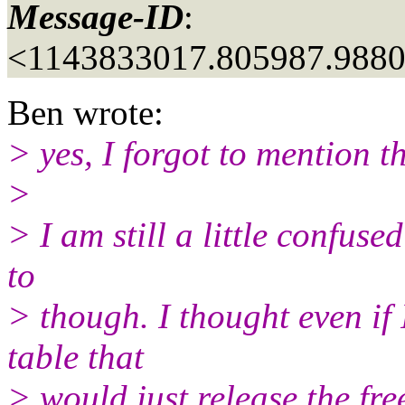
Message-ID
:
<1143833017.805987.988
Ben wrote:
> yes, I forgot to mention th
>
> I am still a little confuse
to
> though. I thought even if
table that
> would just release the fre