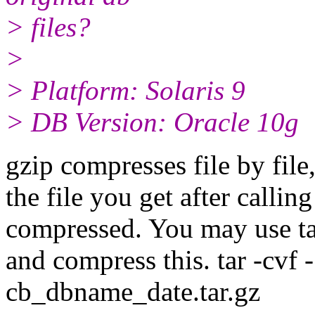
> files?
>
> Platform: Solaris 9
> DB Version: Oracle 10g
gzip compresses file by file
the file you get after calling
compressed. You may use tar 
and compress this. tar -cvf -
cb_dbname_date.tar.gz