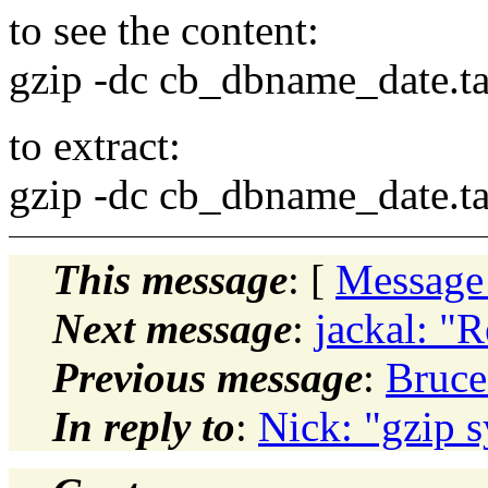
to see the content:
gzip -dc cb_dbname_date.tar 
to extract:
gzip -dc cb_dbname_date.tar 
This message
: [
Message
Next message
:
jackal: "
Previous message
:
Bruce
In reply to
:
Nick: "gzip s