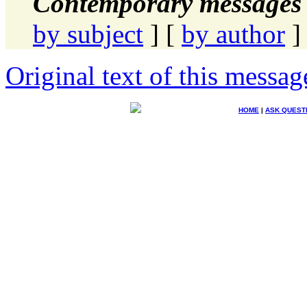
Contemporary messages 
by subject
] [
by author
]
Original text of this messag
HOME
|
ASK QUEST