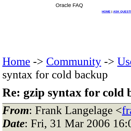
Oracle FAQ
HOME
|
ASK QUEST
Home
->
Community
->
Us
syntax for cold backup
Re: gzip syntax for cold
From
: Frank Langelage <
f
Date
: Fri, 31 Mar 2006 16