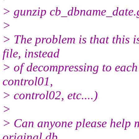
> gunzip cb_dbname_date.gz 
>
> The problem is that this 
file, instead
> of decompressing to each i
control01,
> control02, etc....)
>
> Can anyone please help me 
original db