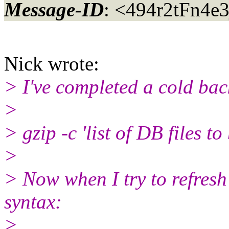
Message-ID
: <494r2tFn4e
Nick wrote:
> I've completed a cold bac
>
> gzip -c 'list of DB files 
>
> Now when I try to refresh
syntax:
>