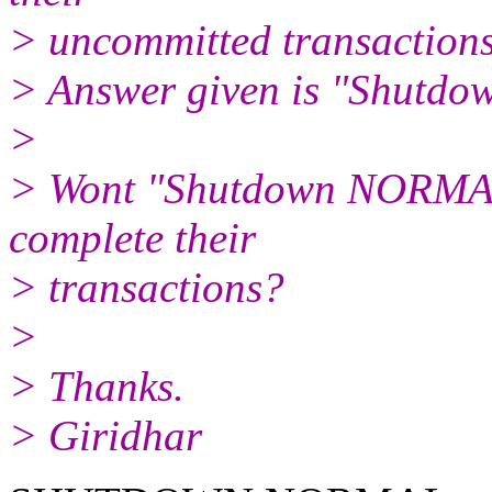
> uncommitted transaction
> Answer given is "Shutdow
>
> Wont "Shutdown NORMAL" 
complete their
> transactions?
>
> Thanks.
> Giridhar