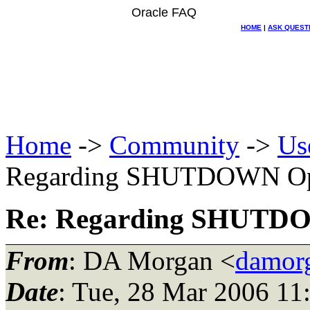
Oracle FAQ
HOME
|
ASK QUEST
Home
->
Community
->
Us
Regarding SHUTDOWN Op
Re: Regarding SHUTD
From
: DA Morgan <
damor
Date
: Tue, 28 Mar 2006 11