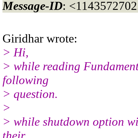
Message-ID
: <1143572702
Giridhar wrote:
> Hi,
> while reading Fundamental
following
> question.
>
> while shutdown option wil
their