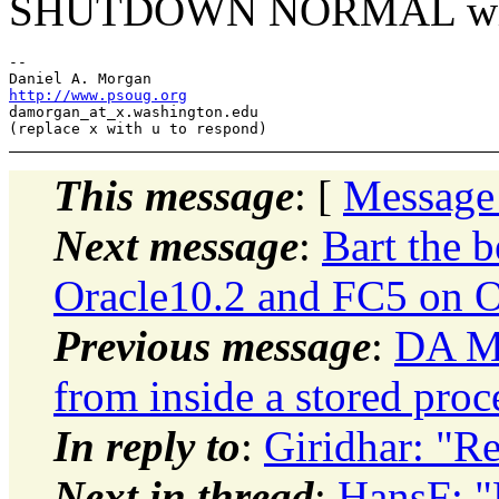
SHUTDOWN NORMAL will wa
-- 

http://www.psoug.org
damorgan_at_x.
washington.edu

This message
: [
Message
Next message
:
Bart the b
Oracle10.2 and FC5 on
Previous message
:
DA Mo
from inside a stored proc
In reply to
:
Giridhar: "
Next in thread
:
HansF: 