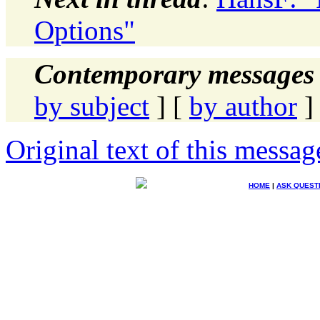
Options"
Contemporary messages 
by subject
] [
by author
]
Original text of this messag
HOME
|
ASK QUEST