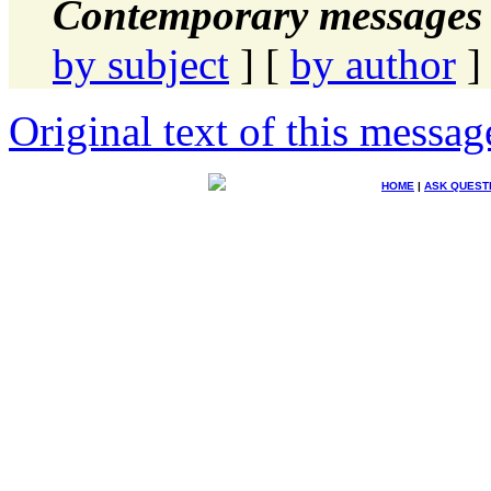
Contemporary messages 
by subject
] [
by author
]
Original text of this messag
HOME
|
ASK QUEST