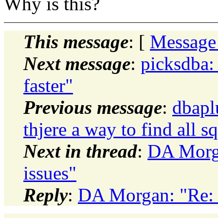
Why is this?
This message
: [
Message
Next message
:
picksdba: 
faster"
Previous message
:
dbapl
thjere a way to find all s
Next in thread
:
DA Morga
issues"
Reply
:
DA Morgan: "Re: 1