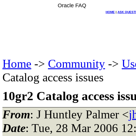
Oracle FAQ
HOME
|
ASK QUEST
Home
->
Community
->
Us
Catalog access issues
10gr2 Catalog access iss
From
: J Huntley Palmer <
j
Date
: Tue, 28 Mar 2006 12