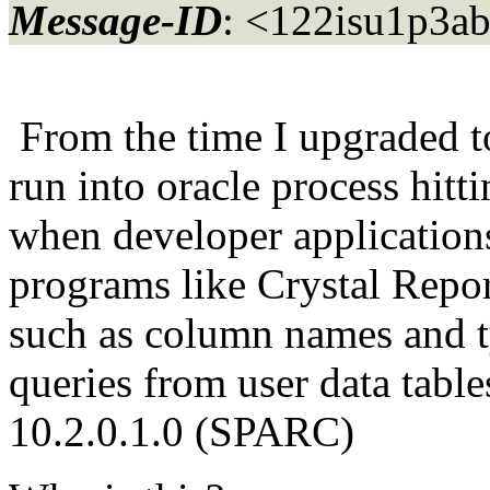
Message-ID
: <122isu1p3a
From the time I upgraded 
run into oracle process hitt
when developer application
programs like Crystal Report
such as column names and 
queries from user data table
10.2.0.1.0 (SPARC)