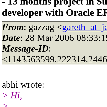
- 13 months project in S
developer with Oracle E
From
: gazzag <
gareth_at_
Date
: 28 Mar 2006 08:33:1
Message-ID
:
<1143563599.222314.244
abhi wrote:
> Hi,
>