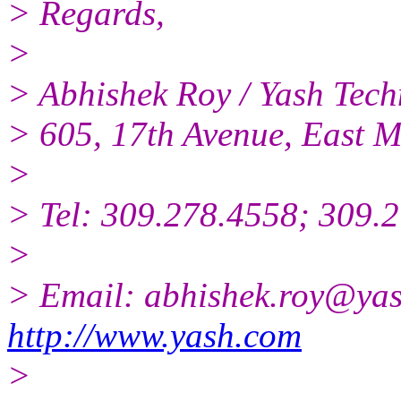
> Regards,
>
> Abhishek Roy / Yash Techn
> 605, 17th Avenue, East M
>
> Tel: 309.278.4558; 309.2
>
> Email: abhishek.roy@yas
http://www.yash.com
>