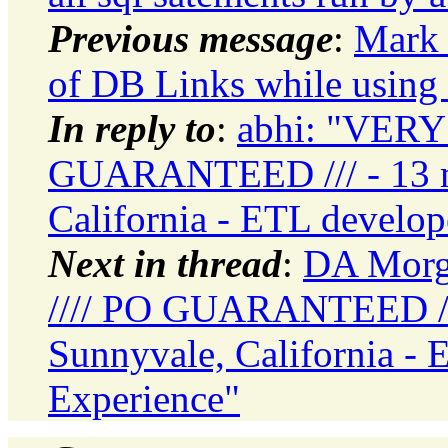
Previous message
:
Mark 
of DB Links while using 
In reply to
:
abhi: "VERY
GUARANTEED /// - 13 mo
California - ETL develo
Next in thread
:
DA Morg
//// PO GUARANTEED /// 
Sunnyvale, California -
Experience"