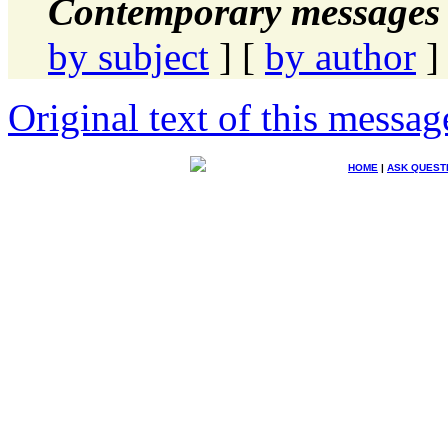
Contemporary messages 
by subject
] [
by author
]
Original text of this messag
HOME
|
ASK QUEST