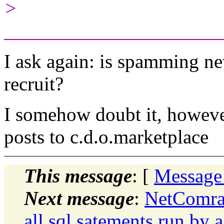
>
______________________
I ask again: is spamming ne
recruit?
I somehow doubt it, however,
posts to c.d.o.marketplace
This message
: [
Message
Next message
:
NetComrad
all sql satements run by a