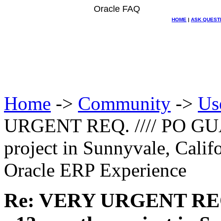
Oracle FAQ
HOME
|
ASK QUEST
Home
->
Community
->
Us
URGENT REQ. //// PO GU
project in Sunnyvale, Calif
Oracle ERP Experience
Re: VERY URGENT REQ.