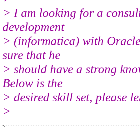
> I am looking for a consul
development
> (informatica) with Oracle
sure that he
> should have a strong know
Below is the
> desired skill set, please 
>
<------------------------------------------------------