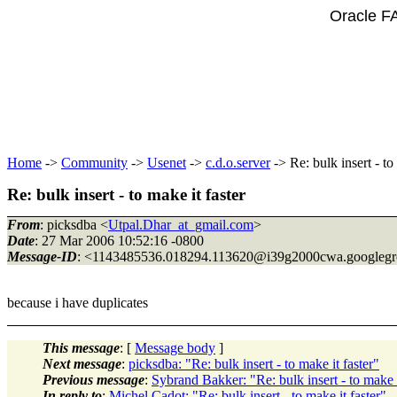
Oracle F
Home
->
Community
->
Usenet
->
c.d.o.server
-> Re: bulk insert - to
Re: bulk insert - to make it faster
From
: picksdba <
Utpal.Dhar_at_gmail.com
>
Date
: 27 Mar 2006 10:52:16 -0800
Message-ID
: <1143485536.018294.113620@i39g2000cwa.
googleg
because i have duplicates
This message
: [
Message body
]
Next message
:
picksdba: "Re: bulk insert - to make it faster"
Previous message
:
Sybrand Bakker: "Re: bulk insert - to make i
In reply to
:
Michel Cadot: "Re: bulk insert - to make it faster"