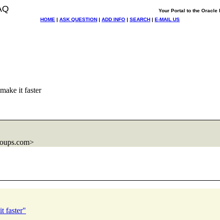
AQ
Your Portal to the Oracl
HOME
|
ASK QUESTION
|
ADD INFO
|
SEARCH
|
E-MAIL US
 make it faster
roups.com>
t faster"