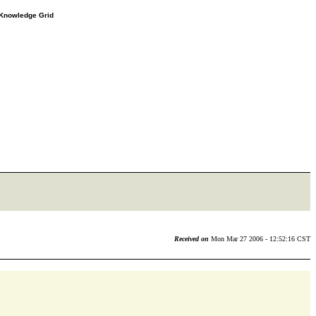
e Knowledge Grid
Received on
Mon Mar 27 2006 - 12:52:16 CST