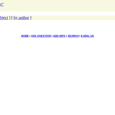
er"
bject
] [
by author
]
HOME
|
ASK QUESTION
|
ADD INFO
|
SEARCH
|
E-MAIL US