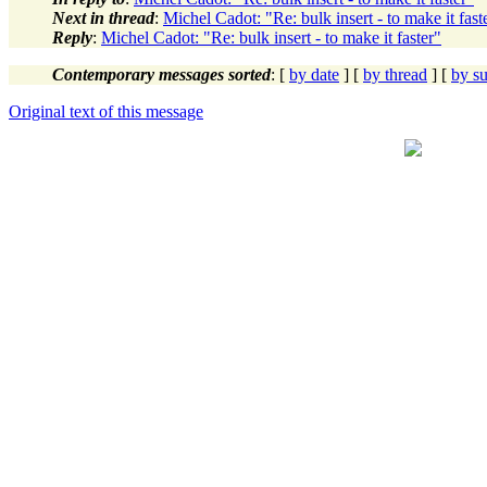
Next in thread
:
Michel Cadot: "Re: bulk insert - to make it fast
Reply
:
Michel Cadot: "Re: bulk insert - to make it faster"
Contemporary messages sorted
: [
by date
] [
by thread
] [
by su
Original text of this message