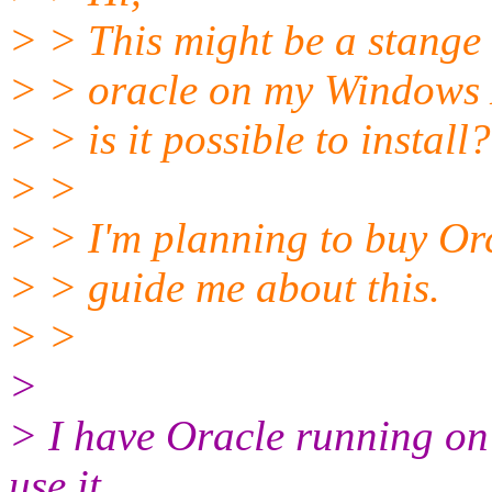
> > This might be a stange q
> > oracle on my Windows 
> > is it possible to install?
> >
> > I'm planning to buy Or
> > guide me about this.
> >
>
> I have Oracle running on
use it