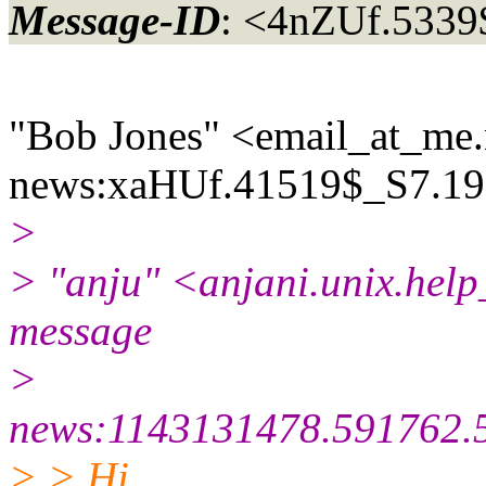
Message-ID
: <4nZUf.533
"Bob Jones" <email_at_me.
news:xaHUf.41519$_S7.19
>
> "anju" <anjani.unix.help
message
>
news:1143131478.591762.
> > Hi,