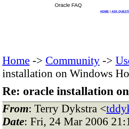
Oracle FAQ
HOME
|
ASK QUEST
Home
->
Community
->
Us
installation on Windows Ho
Re: oracle installation 
From
: Terry Dykstra <
tddyk
Date
: Fri, 24 Mar 2006 2