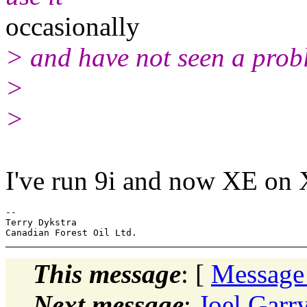
occasionally
> and have not seen a prob
>
>
I've run 9i and now XE on
-- 

Terry Dykstra

This message
: [
Message
Next message
:
Joel Garr