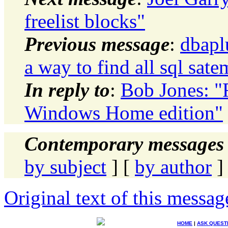
freelist blocks"
Previous message
:
dbapl
a way to find all sql sat
In reply to
:
Bob Jones: "R
Windows Home edition"
Contemporary messages 
by subject
] [
by author
]
Original text of this messag
HOME
|
ASK QUEST