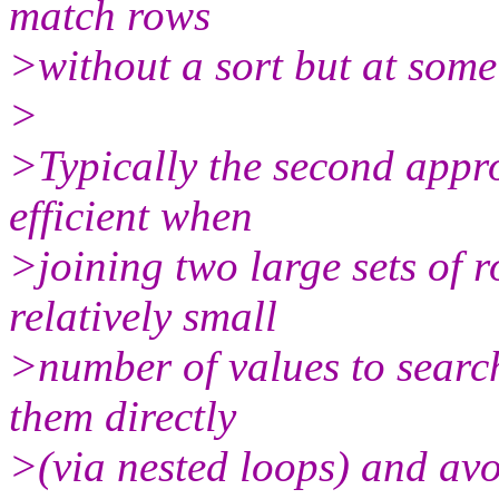
match rows
>without a sort but at som
>
>Typically the second appro
efficient when
>joining two large sets of 
relatively small
>number of values to search
them directly
>(via nested loops) and avo