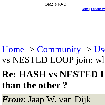
Oracle FAQ
HOME
|
ASK QUEST
Home
->
Community
->
Us
vs NESTED LOOP join: when 
Re: HASH vs NESTED LOO
than the other ?
From
: Jaap W. van Dijk