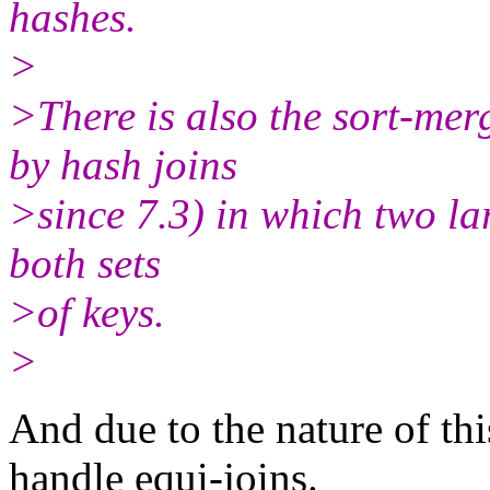
hashes.
>
>There is also the sort-me
by hash joins
>since 7.3) in which two la
both sets
>of keys.
>
And due to the nature of th
handle equi-joins.