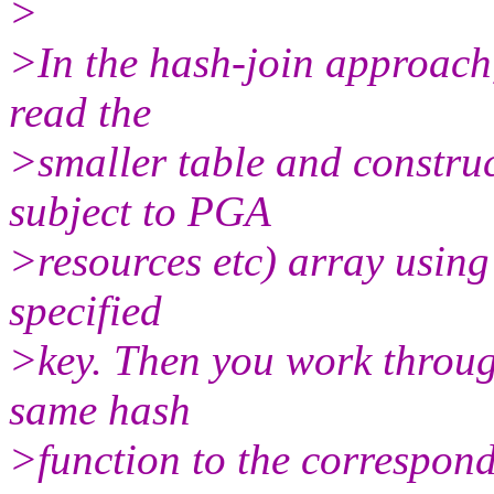
>
>In the hash-join approach, 
read the
>smaller table and construc
subject to PGA
>resources etc) array using
specified
>key. Then you work throug
same hash
>function to the correspond