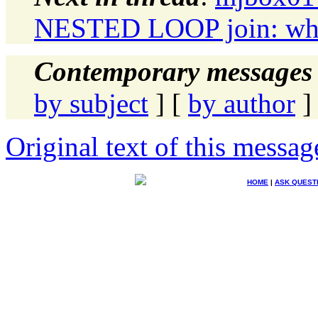
NESTED LOOP join: when 
Contemporary messages 
by subject
] [
by author
]
Original text of this messag
HOME
|
ASK QUEST