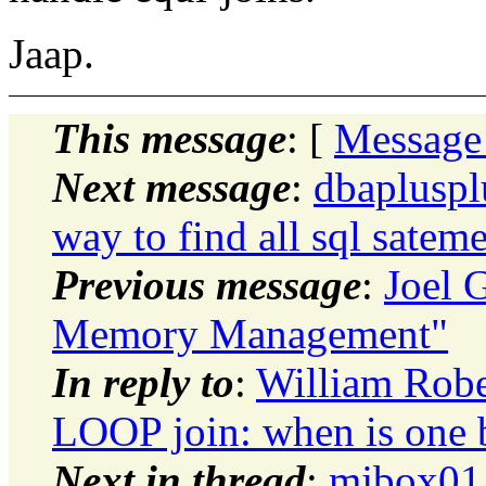
Jaap.
This message
: [
Message
Next message
:
dbapluspl
way to find all sql satem
Previous message
:
Joel 
Memory Management"
In reply to
:
William Rob
LOOP join: when is one be
Next in thread
:
mjbox01