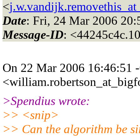
<
j.w.vandijk.removethis_at
Date
: Fri, 24 Mar 2006 2
Message-ID
: <44245c4c.
On 22 Mar 2006 16:46:51 -
<william.robertson_at_bigf
>Spendius wrote:
>> <snip>
>> Can the algorithm be s