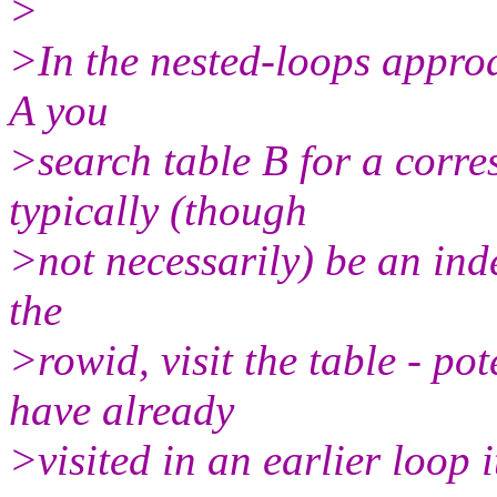
>
>In the nested-loops approa
A you
>search table B for a corre
typically (though
>not necessarily) be an inde
the
>rowid, visit the table - po
have already
>visited in an earlier loop i