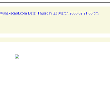
n@snakecard.
com Date: Thursday 23 March 2006 02:21:06 pm