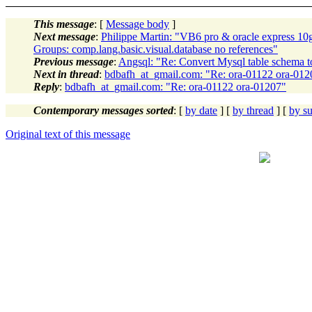
This message
: [
Message body
]
Next message
:
Philippe Martin: "VB6 pro & oracle express 1
Groups: comp.lang.basic.visual.database no references"
Previous message
:
Angsql: "Re: Convert Mysql table schema to
Next in thread
:
bdbafh_at_gmail.com: "Re: ora-01122 ora-012
Reply
:
bdbafh_at_gmail.com: "Re: ora-01122 ora-01207"
Contemporary messages sorted
: [
by date
] [
by thread
] [
by su
Original text of this message