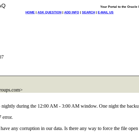
AQ
Your Portal to the Oracl
HOME
|
ASK QUESTION
|
ADD INFO
|
SEARCH
|
E-MAIL US
07
roups.com>
ightly during the 12:00 AM - 3:00 AM window. One night the backup
 error.
ave any corruption in our data. Is there any way to force the file open