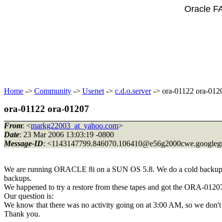
Oracle F
Home
->
Community
->
Usenet
->
c.d.o.server
-> ora-01122 ora-012
ora-01122 ora-01207
From
: <
markg22003_at_yahoo.com
>
Date
: 23 Mar 2006 13:03:19 -0800
Message-ID
: <1143147799.846070.106410@e56g2000cwe.
googleg
We are running ORACLE 8i on a SUN OS 5.8. We do a cold backup n
backups.
We happened to try a restore from these tapes and got the ORA-01207
Our question is:
We know that there was no activity going on at 3:00 AM, so we don't h
Thank you.