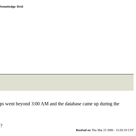
e Knowledge Grid
s went beyond 3:00 AM and the database came up during the
 ?
Received on
Thu Mar 23 2006 - 15:03:19 CST