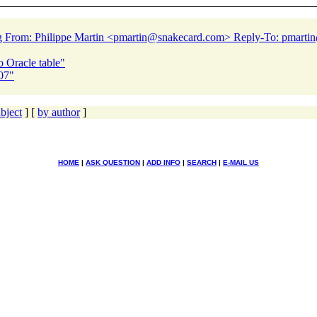
0g From: Philippe Martin <pmartin@snakecard.
com> Reply-To: pmarti
 Oracle table"
07"
bject
] [
by author
]
HOME
|
ASK QUESTION
|
ADD INFO
|
SEARCH
|
E-MAIL US