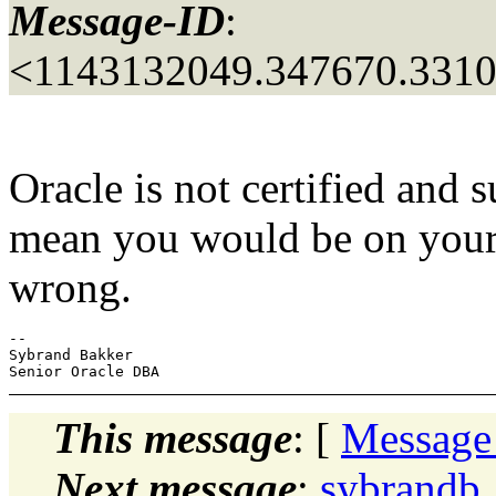
Message-ID
:
<1143132049.347670.331
Oracle is not certified and
mean you would be on you
wrong.
-- 

Sybrand Bakker

This message
: [
Message
Next message
:
sybrandb_