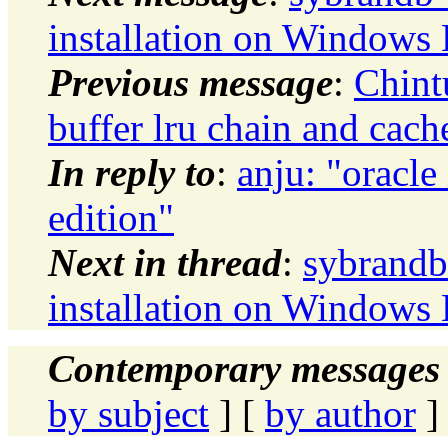
installation on Windows
Previous message
:
Chint
buffer lru chain and cach
In reply to
:
anju: "oracl
edition"
Next in thread
:
sybrandb
installation on Windows
Contemporary messages 
by subject
] [
by author
]