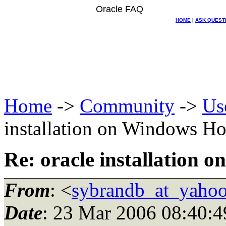
Oracle FAQ
HOME
|
ASK QUEST
Home
->
Community
->
Us
installation on Windows Ho
Re: oracle installation 
From
: <
sybrandb_at_yaho
Date
: 23 Mar 2006 08:40:4