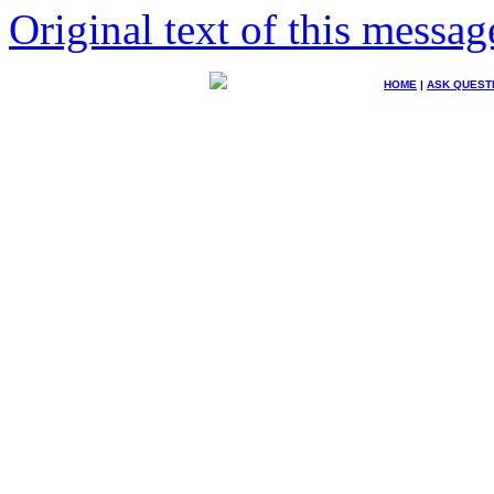
Original text of this messag
HOME
|
ASK QUEST