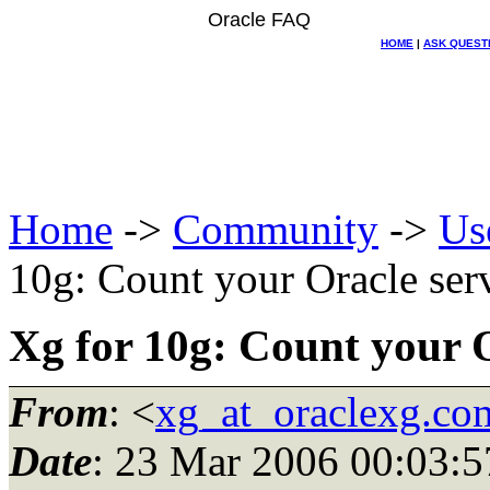
Oracle FAQ
HOME
|
ASK QUEST
Home
->
Community
->
Us
10g: Count your Oracle serv
Xg for 10g: Count your O
From
: <
xg_at_oraclexg.co
Date
: 23 Mar 2006 00:03:5