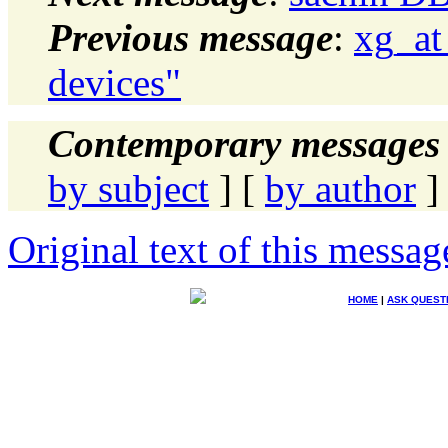
Previous message
:
xg_at
devices"
Contemporary messages 
by subject
] [
by author
]
Original text of this messag
HOME
|
ASK QUEST