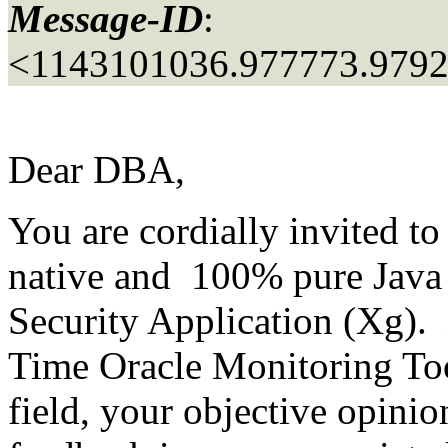
Message-ID
:
<1143101036.977773.979
Dear DBA,
You are cordially invited t
native and 100% pure Java
Security Application (Xg). 
Time Oracle Monitoring Too
field, your objective opini