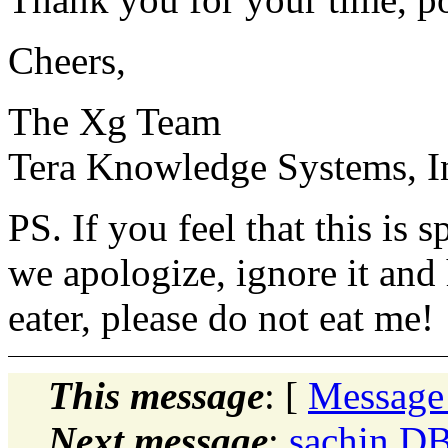
Cheers,
The Xg Team
Tera Knowledge Systems, I
PS. If you feel that this is
we apologize, ignore it and
eater, please do not eat me!
This message
: [
Message
Next message
:
sachin D