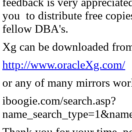
feedback is very appreciate
you to distribute free copie
fellow DBA's.
Xg can be downloaded fro
http://www.oracleXg.com/
or any of many mirrors wor
iboogie.com/search.asp?
name_search_type=1&nam
Thank you for your time, po