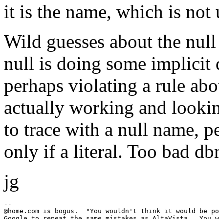
it is the name, which is not
Wild guesses about the null
null is doing some implicit
perhaps violating a rule ab
actually working and lookin
to trace with a null name, p
only if a literal. Too bad 
jg
--

@home.
com is bogus.  "You wouldn't think it would be po
Google to repeat the same mistakes as AltaVista.  You w