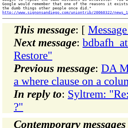
Google would remember that one of the reasons it exists
http://www.signonsandiego.com/uniontrib/20060322/news_1
This message
: [
Message
Next message
:
bdbafh_at
Restore"
Previous message
:
DA Mo
a where clause on a colu
In reply to
:
Syltrem: "R
?"
Contemporary messages 