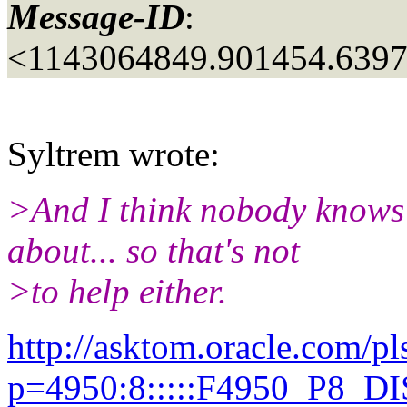
Message-ID
:
<1143064849.901454.639
Syltrem wrote:
>And I think nobody knows 
about... so that's not
>to help either.
http://asktom.oracle.com/pl
p=4950:8:::::F4950_P8_