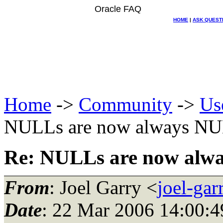
Oracle FAQ
HOME
|
ASK QUEST
Home
->
Community
->
Us
NULLs are now always NU
Re: NULLs are now alw
From
: Joel Garry <
joel-ga
Date
: 22 Mar 2006 14:00:4