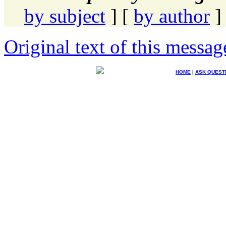
by subject
] [
by author
]
Original text of this messag
HOME
|
ASK QUEST