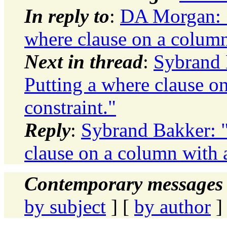
In reply to
:
DA Morgan: "
where clause on a column
Next in thread
:
Sybrand 
Putting a where clause o
constraint."
Reply
:
Sybrand Bakker: "
clause on a column with a
Contemporary messages 
by subject
] [
by author
]