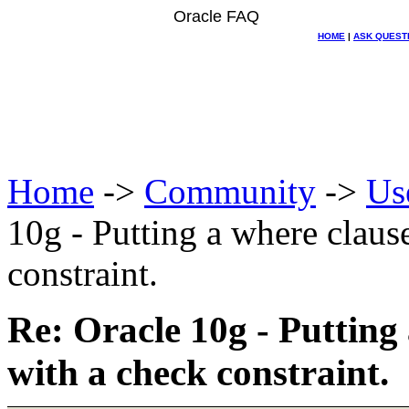
Oracle FAQ
HOME
|
ASK QUEST
Home
->
Community
->
Us
10g - Putting a where claus
constraint.
Re: Oracle 10g - Putting
with a check constraint.