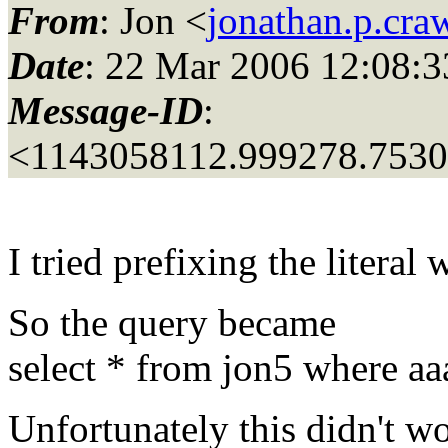
From
: Jon <
jonathan.p.cr
Date
: 22 Mar 2006 12:08:3
Message-ID
:
<1143058112.999278.753
I tried prefixing the literal
So the query became
select * from jon5 where aa
Unfortunately this didn't wo