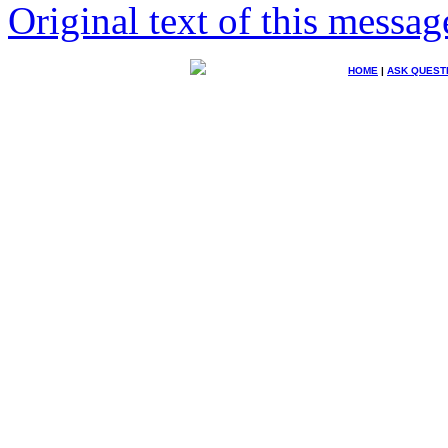
Original text of this messag
HOME
|
ASK QUEST