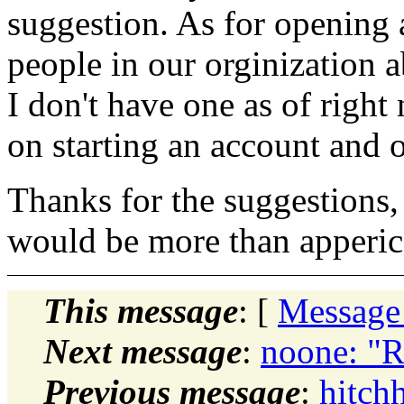
suggestion. As for opening a
people in our orginization 
I don't have one as of right
on starting an account and o
Thanks for the suggestions,
would be more than apperic
This message
: [
Message
Next message
:
noone: "Re
Previous message
:
hitchh